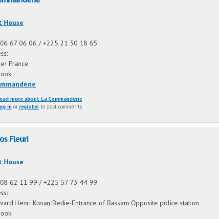
:
t House
06 67 06 06 / +225 21 30 18 65
ss:
ier France
book:
ommanderie
ead more
about La Commanderie
og in
or
register
to post comments
os Fleuri
:
t House
08 62 11 99 / +225 57 73 44 99
ss:
vard Henri Konan Bedie-Entrance of Bassam Opposite police station
book: