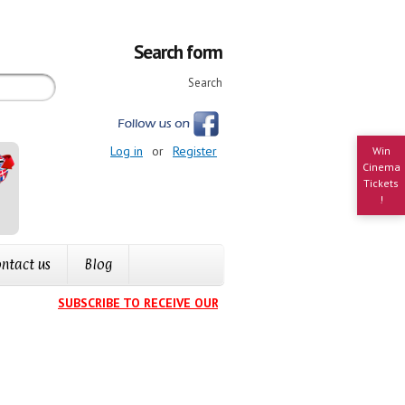
Search form
Search
Log in
or
Register
Win
Cinema
Tickets
!
ntact us
Blog
SUBSCRIBE TO RECEIVE OUR EVENTS CALENDAR IN YOUR INB