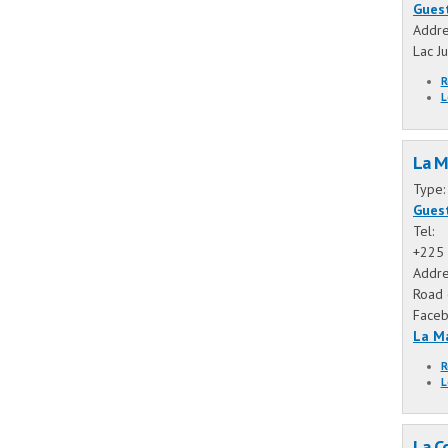
Gues
Addre
Lac J
R
L
La M
Type
Gues
Tel:
+225 
Addre
Road 
Face
La M
R
L
La C