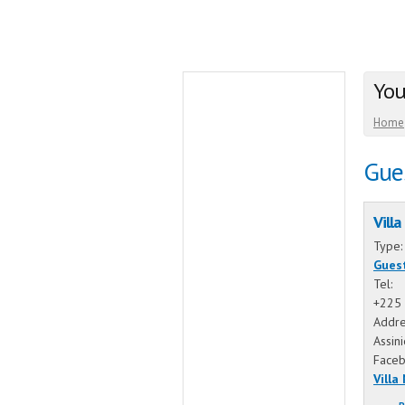
You
Home
Gue
Villa
Type
Gues
Tel:
+225 
Addre
Assin
Face
Villa