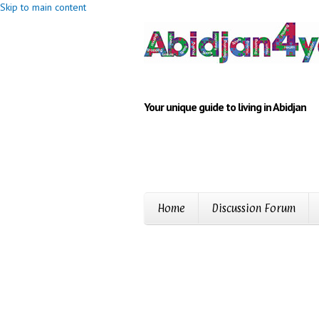
Skip to main content
Your unique guide to living in Abidjan
Home
Discussion Forum