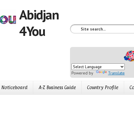
Abidjan
4You
Powered by
Translate
Noticeboard
A-Z Business Guide
Country Profile
Co