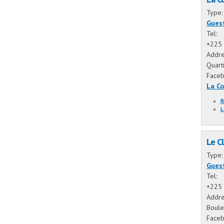
Type
Gues
Tel:
+225 
Addre
Quart
Face
La C
R
L
Le Cl
Type
Gues
Tel:
+225 
Addre
Boule
Face