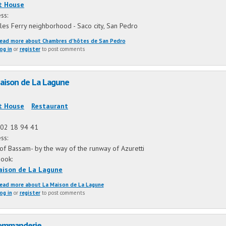
t House
ss:
ules Ferry neighborhood - Saco city, San Pedro
ead more
about Chambres d'hôtes de San Pedro
og in
or
register
to post comments
aison de La Lagune
:
t House
Restaurant
02 18 94 41
ss:
of Bassam- by the way of the runway of Azuretti
book:
aison de La Lagune
ead more
about La Maison de La Lagune
og in
or
register
to post comments
ommanderie