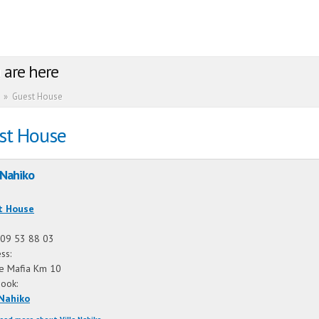
 are here
»
Guest House
st House
 Nahiko
:
t House
09 53 88 03
ss:
ie Mafia Km 10
book:
 Nahiko