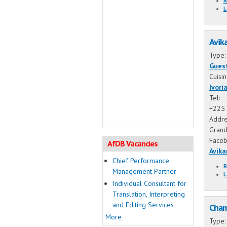
R
L
Avik
Type
Gues
Cuisi
Ivori
Tel:
+225 
Addre
Grand
Face
AfDB Vacancies
Avika
Chief Performance
R
Management Partner
L
Individual Consultant for
Translation, Interpreting
and Editing Services
Cham
More
Type