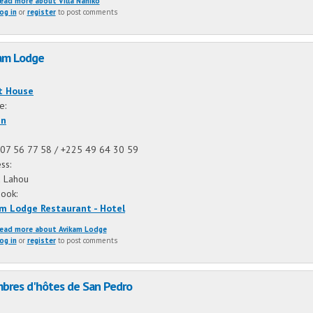
ead more
about Villa Nahiko
og in
or
register
to post comments
am Lodge
:
t House
ne:
an
07 56 77 58 / +225 49 64 30 59
ss:
 Lahou
book:
m Lodge Restaurant - Hotel
ead more
about Avikam Lodge
og in
or
register
to post comments
bres d'hôtes de San Pedro
: