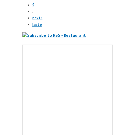
9
…
next ›
last »