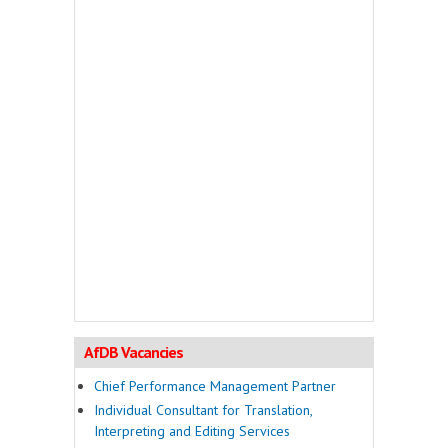
AfDB Vacancies
Chief Performance Management Partner
Individual Consultant for Translation,
Interpreting and Editing Services