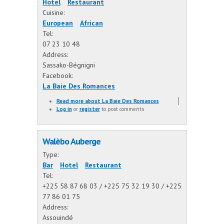
Hotel
Restaurant
Cuisine:
European
African
Tel:
07 23 10 48
Address:
Sassako-Bégnigni
Facebook:
La Baie Des Romances
Read more
about La Baie Des Romances
Log in
or
register
to post comments
Walèbo Auberge
Type:
Bar
Hotel
Restaurant
Tel:
+225 58 87 68 03 / +225 75 32 19 30 / +225
77 86 01 75
Address:
Assouindé