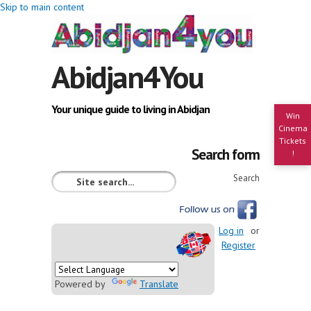
Skip to main content
Abidjan4You
Your unique guide to living in Abidjan
Win
Cinema
Tickets
Search form
!
Search
Log in
or
Register
Powered by
Translate