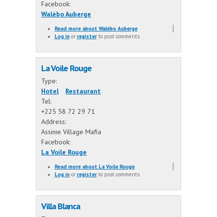
Facebook:
Walèbo Auberge
Read more
about Walèbo Auberge
Log in
or
register
to post comments
La Voile Rouge
Type:
Hotel
Restaurant
Tel:
+225 58 72 29 71
Address:
Assinie Village Mafia
Facebook:
La Voile Rouge
Read more
about La Voile Rouge
Log in
or
register
to post comments
Villa Blanca