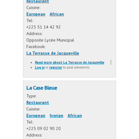
Restaurant
Cuisine:
European
African
Tel:
+225 51 14 42 92
Address:
Opposite Lycée Municipal
Facebook:
La Terrasse de Jacqueville
Read more
about La Terrasse de Jacqueville
Log in
or
register
to post comments
La Case Bleue
Type:
Restaurant
Cuisine:
European
Ivorian
African
Tel:
+225 09 02 90 20
Address: