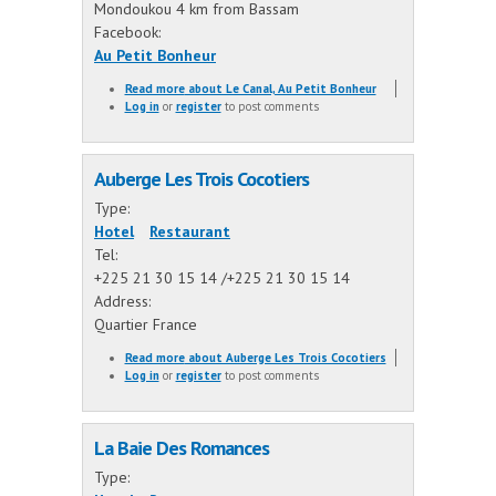
Mondoukou 4 km from Bassam
Facebook:
Au Petit Bonheur
Read more
about Le Canal, Au Petit Bonheur
Log in
or
register
to post comments
Auberge Les Trois Cocotiers
Type:
Hotel
Restaurant
Tel:
+225 21 30 15 14 /+225 21 30 15 14
Address:
Quartier France
Read more
about Auberge Les Trois Cocotiers
Log in
or
register
to post comments
La Baie Des Romances
Type: