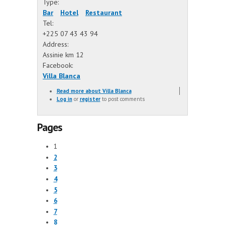
Type:
Bar
Hotel
Restaurant
Tel:
+225 07 43 43 94
Address:
Assinie km 12
Facebook:
Villa Blanca
Read more
about Villa Blanca
Log in
or
register
to post comments
Pages
1
2
3
4
5
6
7
8