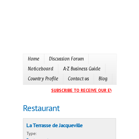
Home
Discussion Forum
Noticeboard
A-Z Business Guide
Country Profile
Contact us
Blog
SUBSCRIBE TO RECEIVE OUR EVENTS CALENDA
Restaurant
La Terrasse de Jacqueville
Type: