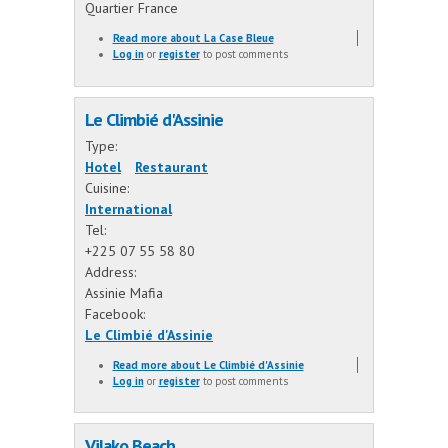
Quartier France
Read more
about La Case Bleue
Log in
or
register
to post comments
Le Climbié d'Assinie
Type:
Hotel
Restaurant
Cuisine:
International
Tel:
+225 07 55 58 80
Address:
Assinie Mafia
Facebook:
Le Climbié d'Assinie
Read more
about Le Climbié d'Assinie
Log in
or
register
to post comments
Vilako Beach