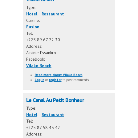
Type:
Hotel
Restaurant
Cuisine:
Fusion
Tel:
+225 89 67 72 30
Address:
Assinie Essankro
Facebook:
Vilako Beach
Read more
about Vilako Beach
Log in
or
register
to post comments
Le Canal, Au Petit Bonheur
Type:
Hotel
Restaurant
Tel:
+225 87 58 45 42
Address: