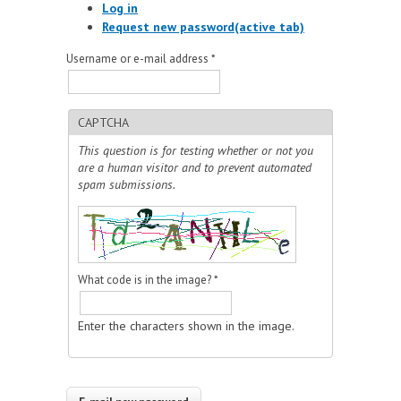
Log in
Request new password
(active tab)
Username or e-mail address
*
CAPTCHA
This question is for testing whether or not you
are a human visitor and to prevent automated
spam submissions.
What code is in the image?
*
Enter the characters shown in the image.