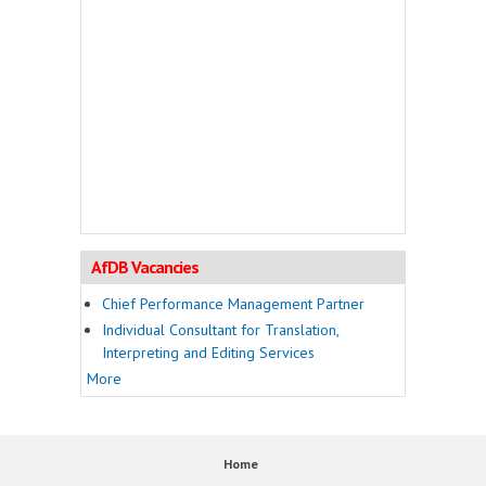
AfDB Vacancies
Chief Performance Management Partner
Individual Consultant for Translation,
Interpreting and Editing Services
More
Home