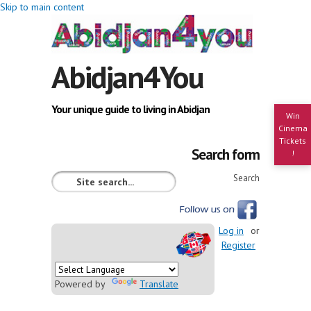
Skip to main content
Abidjan4You
Your unique guide to living in Abidjan
Win
Cinema
Tickets
Search form
!
Search
Log in
or
Register
Powered by
Translate