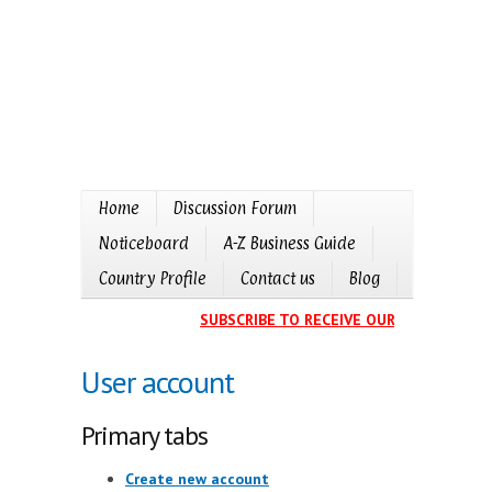
Home
Discussion Forum
Noticeboard
A-Z Business Guide
Country Profile
Contact us
Blog
SUBSCRIBE TO RECEIVE OUR EVENTS CALE
User account
Primary tabs
Create new account