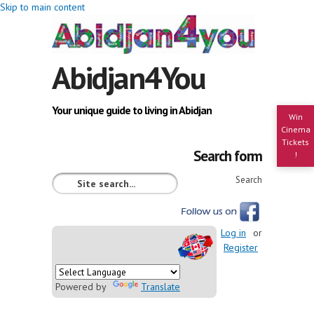
Skip to main content
Abidjan4You
Your unique guide to living in Abidjan
Win
Cinema
Tickets
Search form
!
Search
Log in
or
Register
Powered by
Translate