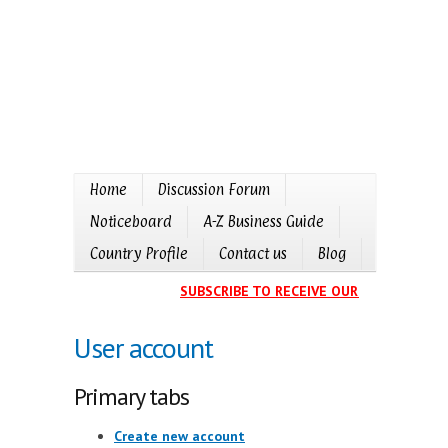
Home
Discussion Forum
Noticeboard
A-Z Business Guide
Country Profile
Contact us
Blog
SUBSCRIBE TO RECEIVE OUR EVENTS CALE
User account
Primary tabs
Create new account