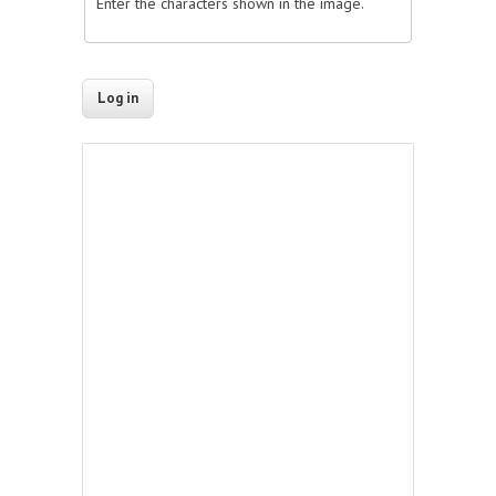
Enter the characters shown in the image.