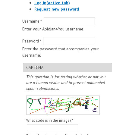
Log in
(active tab)
Request new password
Username
*
Enter your Abidjan4You username.
Password
*
Enter the password that accompanies your
username.
CAPTCHA
This question is for testing whether or not you
are a human visitor and to prevent automated
spam submissions.
What code is in the image?
*