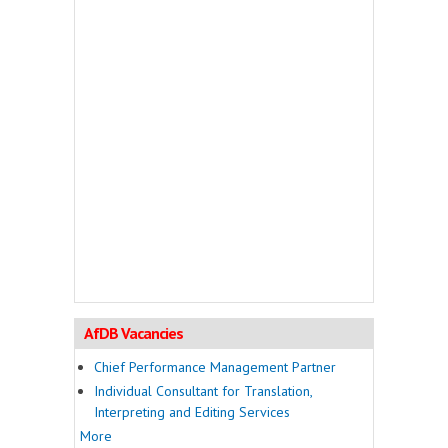
AfDB Vacancies
Chief Performance Management Partner
Individual Consultant for Translation,
Interpreting and Editing Services
More