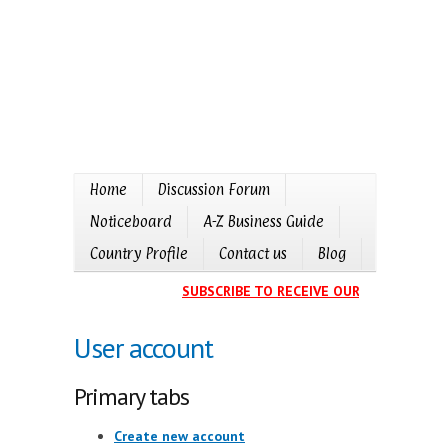
Home
Discussion Forum
Noticeboard
A-Z Business Guide
Country Profile
Contact us
Blog
SUBSCRIBE TO RECEIVE OUR EVENTS CALE
User account
Primary tabs
Create new account