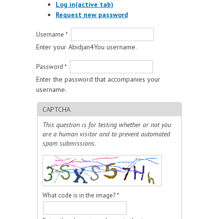
Log in
(active tab)
Request new password
Username
*
Enter your Abidjan4You username.
Password
*
Enter the password that accompanies your
username.
CAPTCHA
This question is for testing whether or not you
are a human visitor and to prevent automated
spam submissions.
What code is in the image?
*