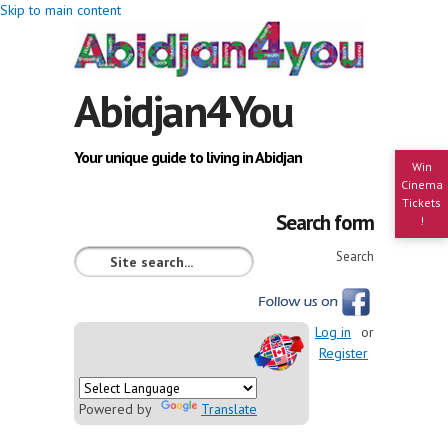
Skip to main content
Abidjan4You
Your unique guide to living in Abidjan
Win
Cinema
Tickets
Search form
!
Search
Log in
or
Register
Powered by
Translate