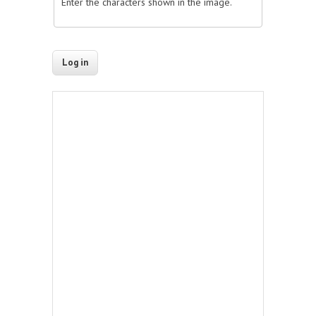
Enter the characters shown in the image.