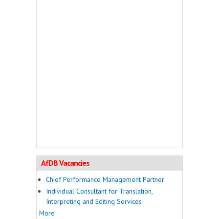
AfDB Vacancies
Chief Performance Management Partner
Individual Consultant for Translation,
Interpreting and Editing Services
More