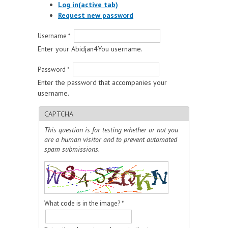
Log in
(active tab)
Request new password
Username
*
Enter your Abidjan4You username.
Password
*
Enter the password that accompanies your
username.
CAPTCHA
This question is for testing whether or not you
are a human visitor and to prevent automated
spam submissions.
What code is in the image?
*