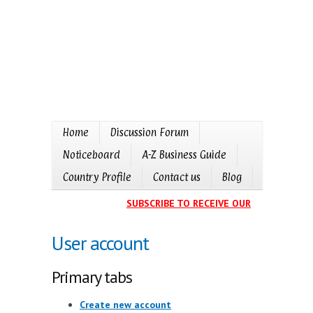
Home
Discussion Forum
Noticeboard
A-Z Business Guide
Country Profile
Contact us
Blog
SUBSCRIBE TO RECEIVE OUR EVENTS CALE
User account
Primary tabs
Create new account