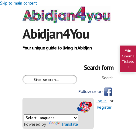
Skip to main content
Abidjan4You
Your unique guide to living in Abidjan
Win
Cinema
Tickets
Search form
!
Search
Log in
or
Register
Powered by
Translate