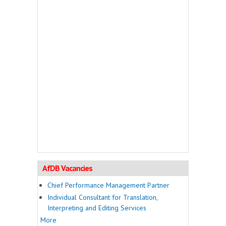
AfDB Vacancies
Chief Performance Management Partner
Individual Consultant for Translation,
Interpreting and Editing Services
More