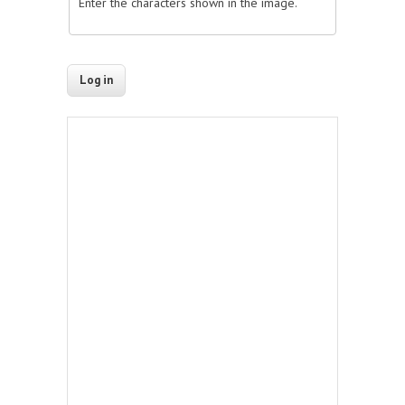
Enter the characters shown in the image.