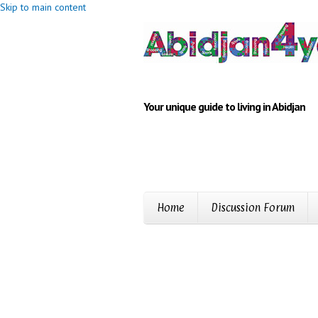
Skip to main content
Your unique guide to living in Abidjan
Home
Discussion Forum