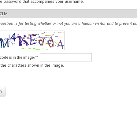
he password that accompanies your username.
CHA
question is for testing whether or not you are a human visitor and to prevent
code is in the image?
*
 the characters shown in the image.