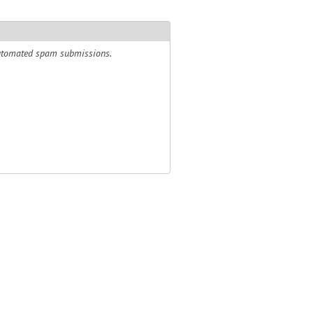
 automated spam submissions.