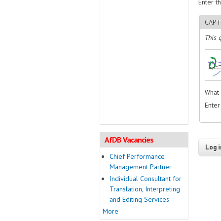
Enter t
CAPT
This 
What 
Enter
AfDB Vacancies
Chief Performance
Management Partner
Individual Consultant for
Translation, Interpreting
and Editing Services
More