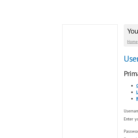
You
Home
Use
Prim
Userna
Enter y
Passwo