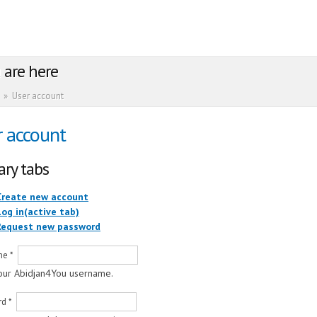
 are here
»
User account
r account
ary tabs
Create new account
Log in
(active tab)
Request new password
me
*
our Abidjan4You username.
rd
*