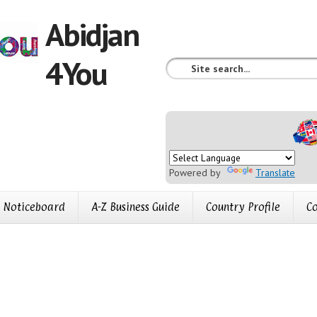
Abidjan
4You
Powered by
Translate
Noticeboard
A-Z Business Guide
Country Profile
Co