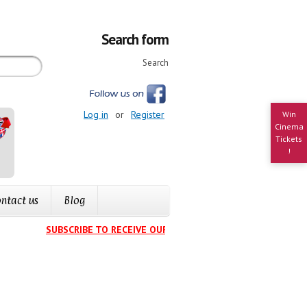
Search form
Search
Log in
or
Register
Win
Cinema
Tickets
!
ntact us
Blog
SUBSCRIBE TO RECEIVE OUR EVENTS CALENDAR IN YOUR INB