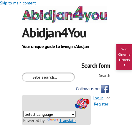
Skip to main content
Abidjan4You
Your unique guide to living in Abidjan
Win
Cinema
Tickets
Search form
!
Search
Log in
or
Register
Powered by
Translate