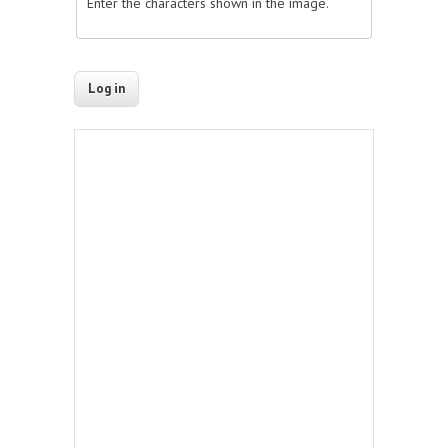
Enter the characters shown in the image.