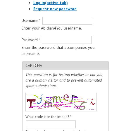
Log in
(active tab)
Request new password
Username
*
Enter your Abidjan4You username.
Password
*
Enter the password that accompanies your
username.
CAPTCHA
This question is for testing whether or not you
are a human visitor and to prevent automated
spam submissions.
What code is in the image?
*