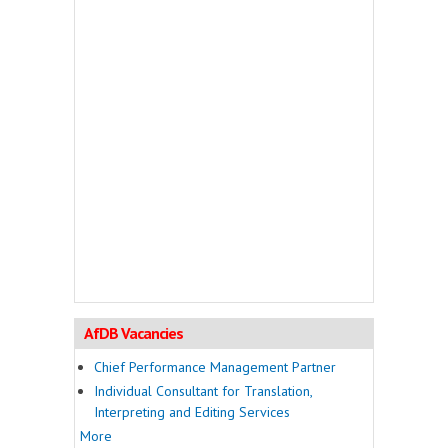
AfDB Vacancies
Chief Performance Management Partner
Individual Consultant for Translation,
Interpreting and Editing Services
More