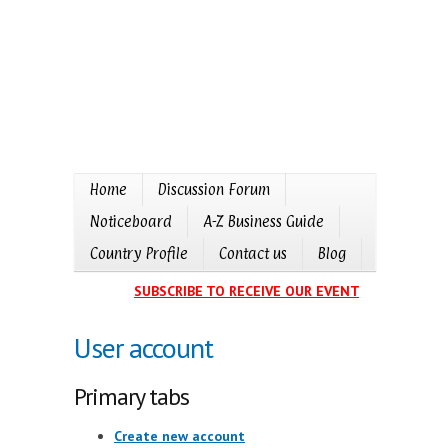
Home
Discussion Forum
Noticeboard
A-Z Business Guide
Country Profile
Contact us
Blog
SUBSCRIBE TO RECEIVE OUR EVENTS CALENDAR I
User account
Primary tabs
Create new account