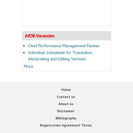
AfDB Vacancies
Chief Performance Management Partner
Individual Consultant for Translation,
Interpreting and Editing Services
More
Home
Contact us
About us
Disclaimer
Bibliography
Registration Agreement Terms