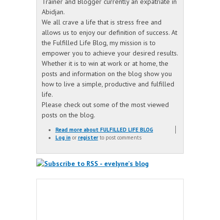
Trainer and Blogger currently an expatriate in
Abidjan.
We all crave a life that is stress free and
allows us to enjoy our definition of success. At
the Fulfilled Life Blog, my mission is to
empower you to achieve your desired results.
Whether it is to win at work or at home, the
posts and information on the blog show you
how to live a simple, productive and fulfilled
life.
Please check out some of the most viewed
posts on the blog.
Read more
about FULFILLED LIFE BLOG
Log in
or
register
to post comments