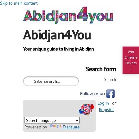
Skip to main content
Abidjan4You
Your unique guide to living in Abidjan
Win
Cinema
Tickets
Search form
!
Search
Log in
or
Register
Powered by
Translate