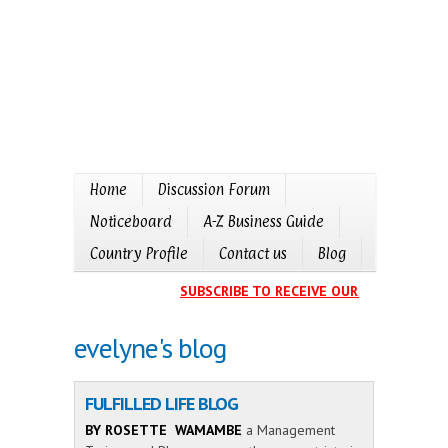
Home
Discussion Forum
Noticeboard
A-Z Business Guide
Country Profile
Contact us
Blog
SUBSCRIBE TO RECEIVE OUR EVENTS CALE
evelyne's blog
FULFILLED LIFE BLOG
BY ROSETTE WAMAMBE
a Management