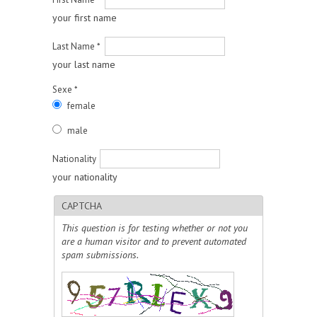
your first name
Last Name
*
your last name
Sexe
*
female
male
Nationality
your nationality
CAPTCHA
This question is for testing whether or not you
are a human visitor and to prevent automated
spam submissions.