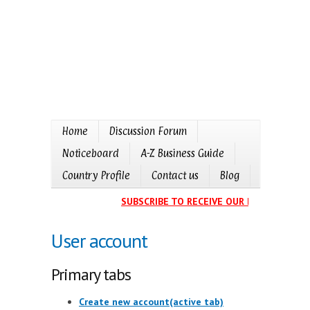
Home
Discussion Forum
Noticeboard
A-Z Business Guide
Country Profile
Contact us
Blog
SUBSCRIBE TO RECEIVE OUR EVENTS CALEN
User account
Primary tabs
Create new account
(active tab)