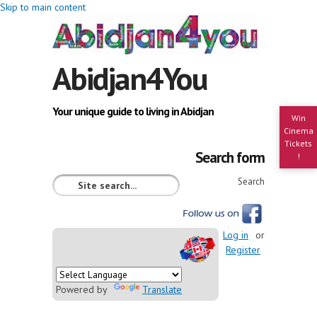
Skip to main content
Abidjan4You
Your unique guide to living in Abidjan
Win
Cinema
Tickets
Search form
!
Search
Log in
or
Register
Powered by
Translate