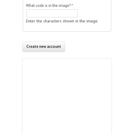
What code is in the image?
*
Enter the characters shown in the image.