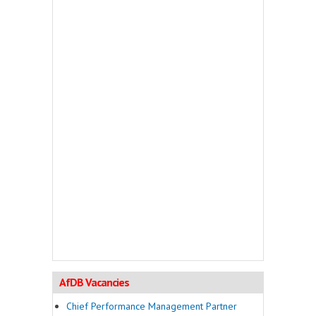
AfDB Vacancies
Chief Performance Management Partner