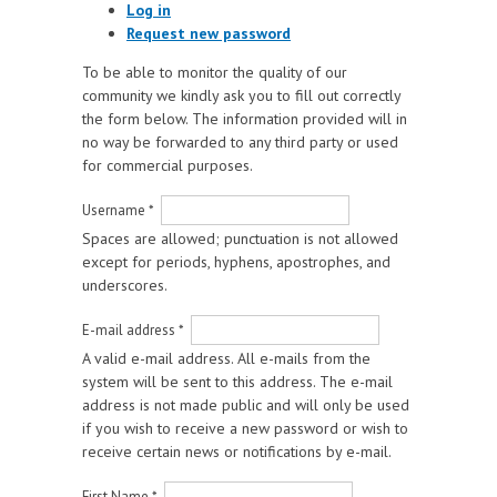
Log in
Request new password
To be able to monitor the quality of our
community we kindly ask you to fill out correctly
the form below. The information provided will in
no way be forwarded to any third party or used
for commercial purposes.
Username
*
Spaces are allowed; punctuation is not allowed
except for periods, hyphens, apostrophes, and
underscores.
E-mail address
*
A valid e-mail address. All e-mails from the
system will be sent to this address. The e-mail
address is not made public and will only be used
if you wish to receive a new password or wish to
receive certain news or notifications by e-mail.
First Name
*