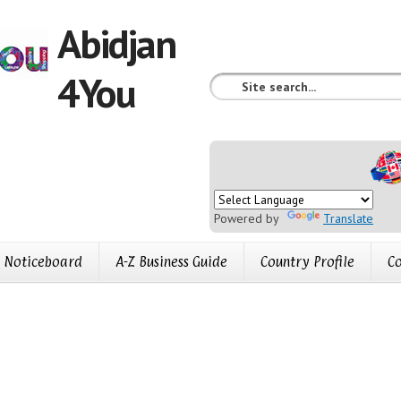
Abidjan
4You
Powered by
Translate
Noticeboard
A-Z Business Guide
Country Profile
Co