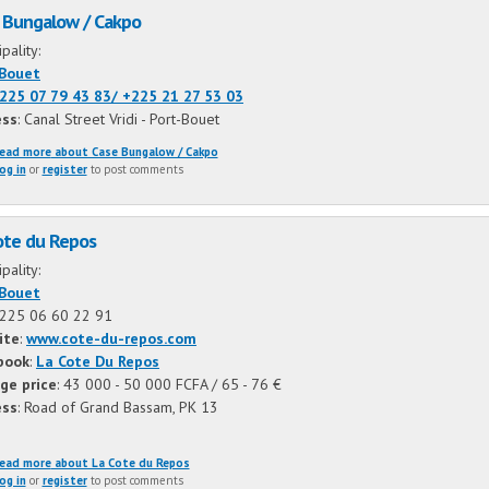
 Bungalow / Cakpo
ipality:
-Bouet
225 07 79 43 83/
+225 21 27 53 03
ess
: Canal Street Vridi - Port-Bouet
ead more
about Case Bungalow / Cakpo
og in
or
register
to post comments
ote du Repos
ipality:
-Bouet
225 06 60 22 91
ite
:
www.cote-du-repos.com
book
:
La Cote Du Repos
ge price
: 43 000 - 50 000 FCFA / 65 - 76 €
ess
: Road of Grand Bassam, PK 13
ead more
about La Cote du Repos
og in
or
register
to post comments