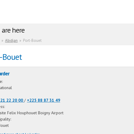
 are here
»
Abidjan
»
Port-Bouet
t-Bouet
arder
ne:
ational
 21 22 20 00
/
+225 88 87 31 49
ss:
ite Felix Houphouet Boigny Airport
ipality:
Bouet