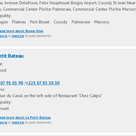
au Avenue Delafosse, Felix Houphouet Boigny Airport, Cocody St Jean Near
ns, Commercial Center PlaYce Palmeraie, Commercial Center PlaYce Marco
ipality:
ugon
Plateau
Port-Bouet
Cocody
Palmeraie
Marcory
ead more
about Burger King
og in
or
register
to post comments
etit Bateau
ne:
ood
07 95 03 90
/
+225 07 85 30 30
ss:
Rue du Canal-on the left side of Restaurant ‘’Chez Cakpo’’
ipality:
Bouet
ead more
about Le Petit Bateau
og in
or
register
to post comments