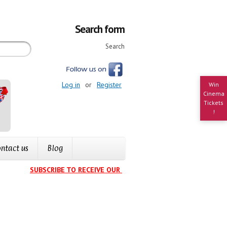
Search form
Search
Log in
or
Register
Win
Cinema
Tickets
!
ntact us
Blog
SUBSCRIBE TO RECEIVE OUR EVENTS CALENDAR IN YOUR INBOX
.