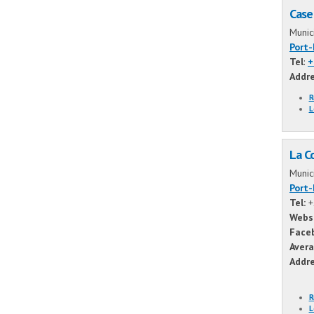
Case
Munic
Port
Tel
:
+
Addr
R
L
La C
Munic
Port
Tel:
+
Webs
Face
Avera
Addr
R
L