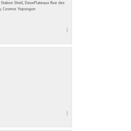
 Station Shell, DeuxPlateaux Rue des
ry, Cosmos Yopougon