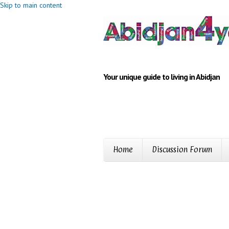
Skip to main content
Your unique guide to living in Abidjan
Home
Discussion Forum