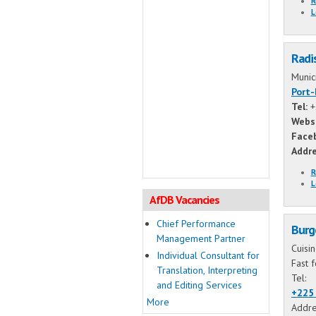
R
L
Radi
Munic
Port
Tel:
+
Webs
Face
Addr
R
L
AfDB Vacancies
Chief Performance
Burg
Management Partner
Cuisi
Individual Consultant for
Fast 
Translation, Interpreting
Tel:
and Editing Services
+225 
More
Addre