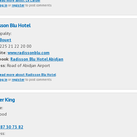
ead more
about Le Larder
og in
or
register
to post comments
sson Blu Hotel
ipality:
-Bouet
225 21 22 20 00
ite:
www.radissonblu.com
book:
Radisson Blu Hotel Abidjan
ess:
Road of Abidjan Airport
ead more
about Radisson Blu Hotel
og in
or
register
to post comments
er King
ne:
food
87 30 73 82
ss: