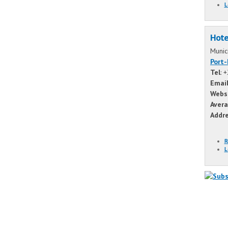
L
Hote
Munic
Port
Tel
: 
Emai
Webs
Avera
Addr
R
L