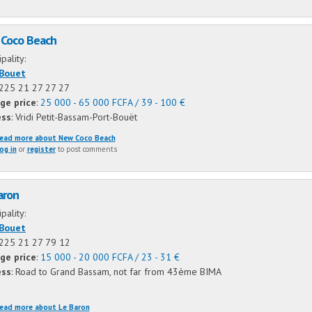
Coco Beach
ipality:
-Bouet
+225 21 27 27 27
ge price
:
25 000 - 65 000 FCFA / 39 - 100 €
ess
: Vridi Petit-Bassam-Port-Bouët
ead more
about New Coco Beach
og in
or
register
to post comments
aron
ipality:
-Bouet
+225 21 27 79 12
ge price
:
15 000 - 20 000 FCFA / 23 - 31 €
ess
: Road to Grand Bassam, not far from 43ème BIMA
ead more
about Le Baron