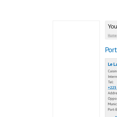
You
Home
Por
Le L
Cuisi
Intern
Tel:
+225
Addre
Oppos
Munic
Port-