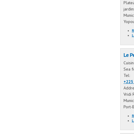
Plate
jardi
Munic
Yopo
R
L
Le P
Cuisi
Sea f
Tel:
+225 
Addre
Vridi 
Munic
Port-
R
L