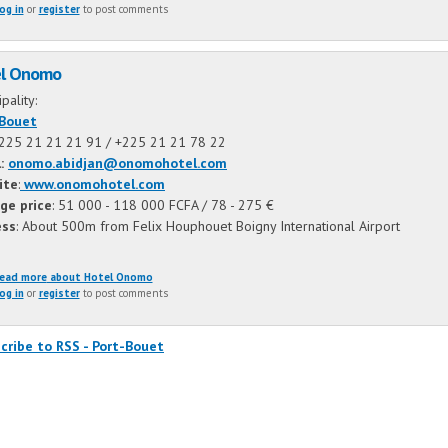
og in
or
register
to post comments
l Onomo
ipality:
-Bouet
+225 21 21 21 91 /
+225 21 21 78 22
l:
onomo.abidjan@onomohotel.com
ite
:
www.onomohotel.com
ge price
: 51 000 - 118 000 FCFA / 78 - 275 €
ess
: About 500m from Felix Houphouet Boigny International Airport
ead more
about Hotel Onomo
og in
or
register
to post comments