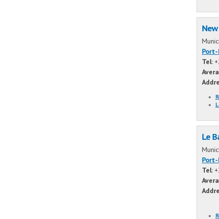
New 
Munic
Port
Tel
: 
Avera
Addr
R
L
Le B
Munic
Port
Tel
: 
Avera
Addr
R