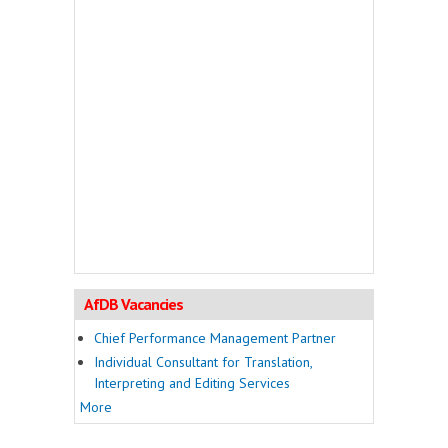
AfDB Vacancies
Chief Performance Management Partner
Individual Consultant for Translation,
Interpreting and Editing Services
More