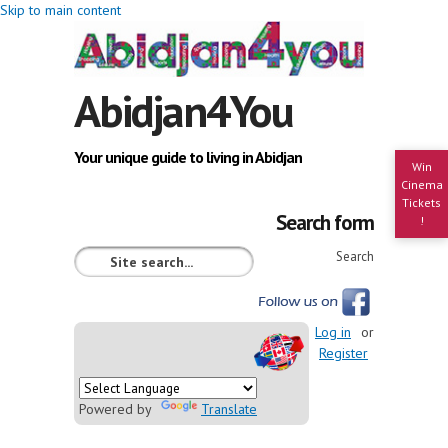
Skip to main content
Abidjan4You
Your unique guide to living in Abidjan
Win
Cinema
Tickets
Search form
!
Search
Log in
or
Register
Powered by
Translate