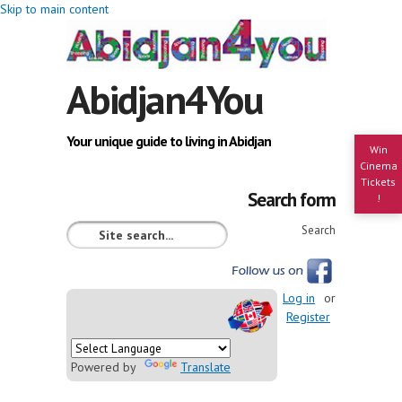
Skip to main content
Abidjan4You
Your unique guide to living in Abidjan
Win
Cinema
Tickets
Search form
!
Search
Log in
or
Register
Powered by
Translate