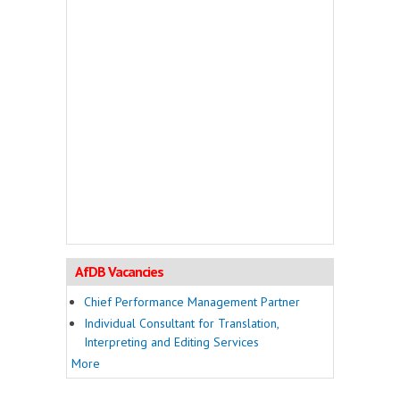
AfDB Vacancies
Chief Performance Management Partner
Individual Consultant for Translation,
Interpreting and Editing Services
More