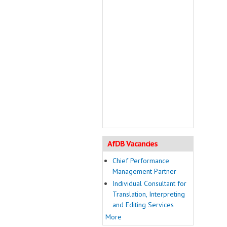
AfDB Vacancies
Chief Performance
Management Partner
Individual Consultant for
Translation, Interpreting
and Editing Services
More