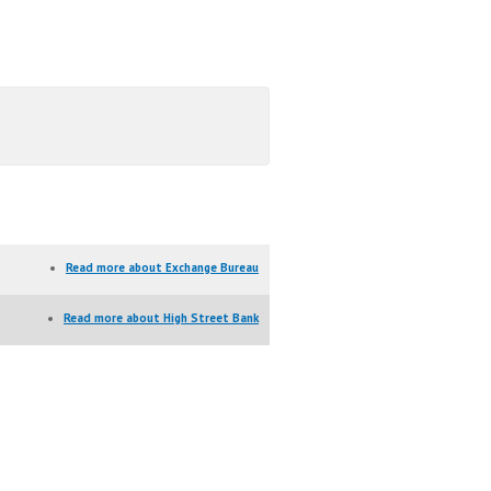
Read more
about Exchange Bureau
Read more
about High Street Bank