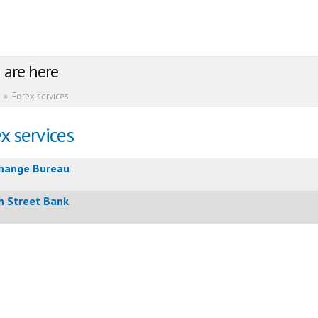
 are here
»
Forex services
x services
hange Bureau
h Street Bank