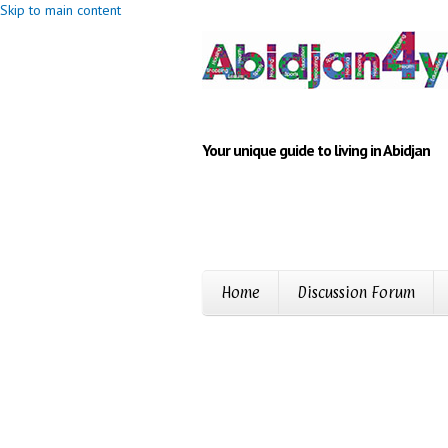
Skip to main content
Your unique guide to living in Abidjan
Home
Discussion Forum