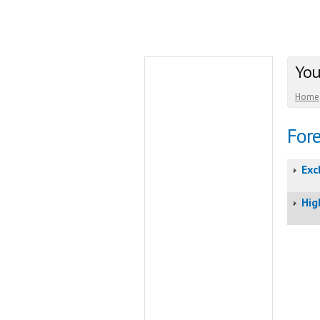
You
Home
Fore
Exc
Hig