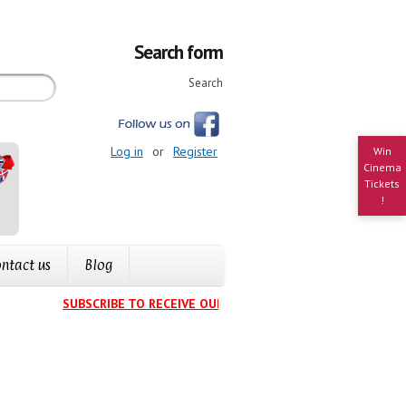
Search form
Search
Log in
or
Register
Win
Cinema
Tickets
!
ntact us
Blog
SUBSCRIBE TO RECEIVE OUR EVENTS CALENDAR IN YOUR IN