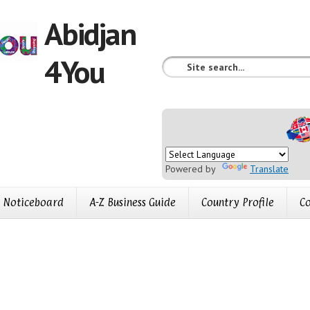
Abidjan
4You
Powered by
Translate
Noticeboard
A-Z Business Guide
Country Profile
Co