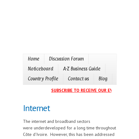
Home
Discussion Forum
Noticeboard
A-Z Business Guide
Country Profile
Contact us
Blog
SUBSCRIBE TO RECEIVE OUR EVENTS CALENDA
Internet
The internet and broadband sectors
were underdeveloped for a long time throughout
Côte d'Ivoire. However, this has been addressed