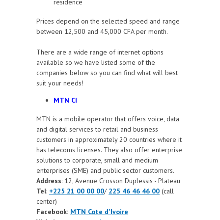
residence
Prices depend on the selected speed and range
between 12,500 and 45,000 CFA per month.
There are a wide range of internet options
available so we have listed some of the
companies below so you can find what will best
suit your needs!
MTN CI
MTN
is a mobile operator that offers voice, data
and digital services to retail and business
customers in approximately 20 countries where it
has telecoms licenses. They also offer enterprise
solutions to corporate, small and medium
enterprises (SME) and public sector customers.
Address
: 12, Avenue Crosson Duplessis - Plateau
Tel
:
+225 21 00 00 00
/
225 46 46 46 00
(call
center)
Facebook:
MTN Cote d'Ivoire