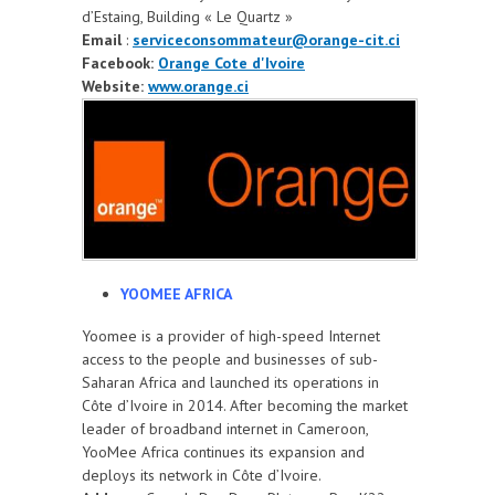
d’Estaing, Building « Le Quartz »
Email
:
serviceconsommateur@orange-cit.ci
Facebook:
Orange Cote d'Ivoire
Website:
www.orange.ci
YOOMEE AFRICA
Yoomee is a provider of high-speed Internet
access to the people and businesses of sub-
Saharan Africa and launched its operations in
Côte d’Ivoire in 2014. After becoming the market
leader of broadband internet in Cameroon,
YooMee Africa continues its expansion and
deploys its network in Côte d’Ivoire.