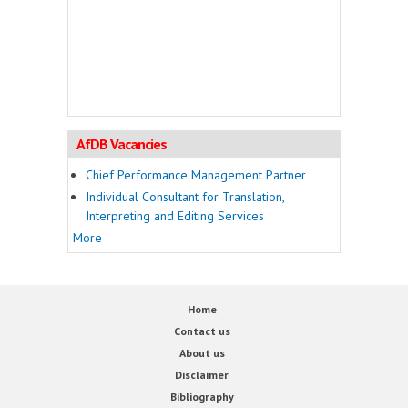
AfDB Vacancies
Chief Performance Management Partner
Individual Consultant for Translation,
Interpreting and Editing Services
More
Home
Contact us
About us
Disclaimer
Bibliography