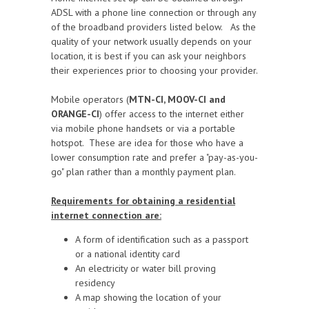
ADSL with a phone line connection or through any
of the broadband providers listed below.
As the
quality of your network usually depends on your
location, it is best if you can ask your neighbors
their experiences prior to choosing your provider.
Mobile operators (
MTN-CI, MOOV-CI and
ORANGE-CI
) offer access to the internet either
via mobile phone handsets or via a portable
hotspot. These are idea for those w
ho have a
lower consumption rate and prefer a "pay-as-you-
go" plan rather than a monthly payment plan.
Requirements for obtaining a residential
internet connection are:
A form of identification such as a passport
or a national identity card
An electricity or water bill proving
residency
A map showing the location of your