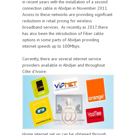
in recent years with the installation of a second
connection cable in Abidjan in November 2011.
Access to these networks are providing significant
reductions in retail pricing for wireless
broadband services. As recently as 2017, there
has also been the introduction of Fiber cable
options in some parts of Abidjan providing
internet speeds up to 100Mbps.
Currently, there are several internet service
providers available in Abidjan and throughout
Côte d'Ivoire:
Home internet set up can be obtained through