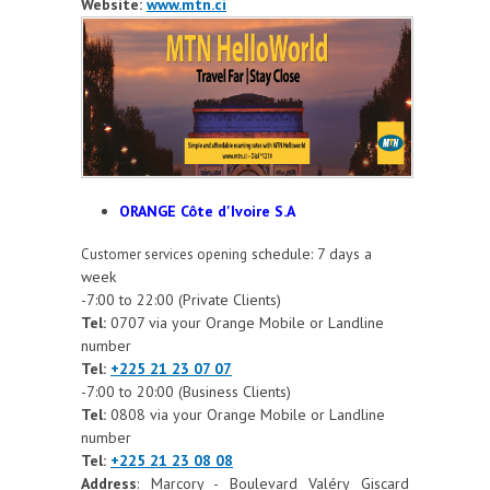
Website:
www.mtn.ci
ORANGE Côte d'Ivoire S.A
schedule: 7 days a
Customer services opening
week
-7:00 to 22:00 (Private Clients)
Tel:
0707 via your Orange Mobile or Landline
number
Tel:
+225 21 23 07 07
-7:00 to 20:00 (Business Clients)
Tel:
0808 via your Orange Mobile or Landline
number
Tel:
+225 21 23 08 08
Address
: Marcory - Boulevard Valéry Giscard