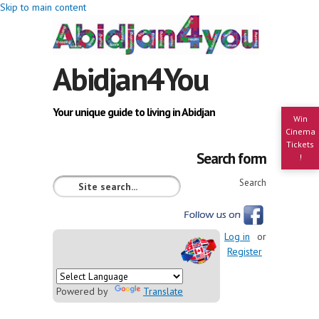
Skip to main content
Abidjan4You
Your unique guide to living in Abidjan
Win
Cinema
Tickets
Search form
!
Search
Log in
or
Register
Powered by
Translate