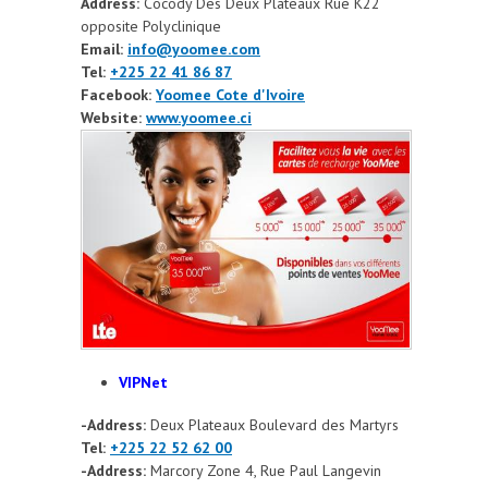
Address:
Cocody Des Deux Plateaux Rue K22
opposite Polyclinique
Email:
info@yoomee.com
Tel:
+225 22 41 86 87
Facebook:
Yoomee Cote d'Ivoire
Website:
www.yoomee.ci
VIPNet
-Address:
Deux Plateaux Boulevard des Martyrs
Tel:
+225 22 52 62 00
-Address:
Marcory Zone 4, Rue Paul Langevin