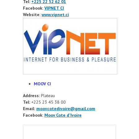
Tel:
+225 22 52 62 01
Facebook:
VIPNET CI
Website:
www.vipnet.ci
MOOV CI
Address:
Plateau
Tel:
+225 23 45 38 00
Email:
moovcotedivoire@gmail.com
Facebook:
Moov Cote d'Ivoire