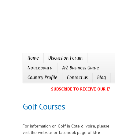
Home
Discussion Forum
Noticeboard
A-Z Business Guide
Country Profile
Contact us
Blog
SUBSCRIBE TO RECEIVE OUR EVENTS CALENDA
Golf Courses
For information on Golf in Côte d'Ivoire, please
visit the website or facebook page of
the