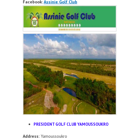
Facebook:
Assinie Golf Club
PRESIDENT GOLF CLUB YAMOUSSOUKRO
Address:
Yamoussoukro