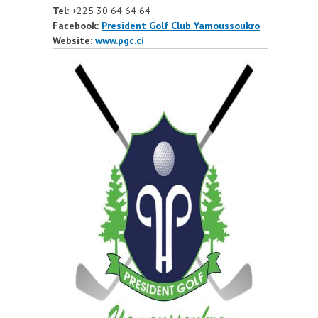
Tel:
+225
30 64 64 64
Facebook:
President Golf Club Yamoussoukro
Website:
www.pgc.ci