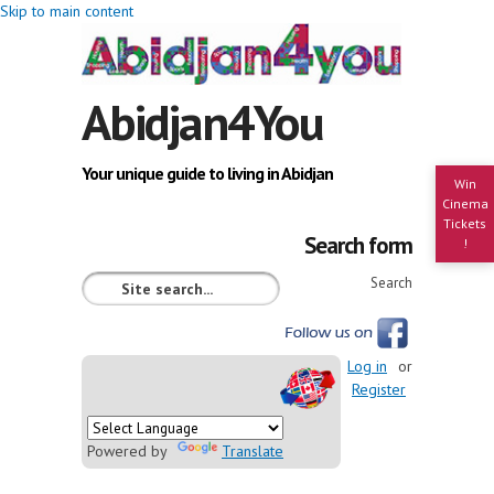
Skip to main content
Abidjan4You
Your unique guide to living in Abidjan
Win
Cinema
Tickets
Search form
!
Search
Log in
or
Register
Powered by
Translate