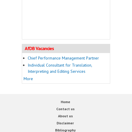
AfDB Vacancies
Chief Performance Management Partner
Individual Consultant for Translation,
Interpreting and Editing Services
More
Home
Contact us
About us
Disclaimer
Bibliography