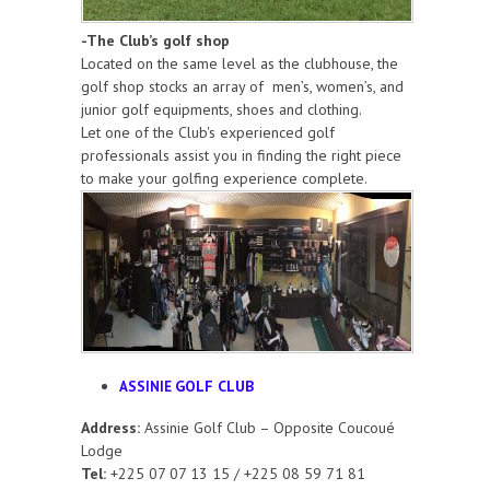
-The Club’s golf shop
Located on the same level as the clubhouse, the
golf shop stocks an array of men’s, women’s, and
junior golf equipments, shoes and clothing.
Let one of the Club's experienced golf
professionals assist you in finding the right piece
to make your golfing experience complete.
GOLF CLUB
ASSINIE
Address:
Assinie Golf Club – Opposite Coucoué
Lodge
Tel:
+225 07 07 13 15 / +225 08 59 71 81