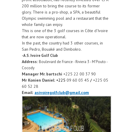
200 million to bring the course to its former
glory. There is a pro-shop, a SPA, a beautiful
Olympic swimming pool and a restaurant that the
whole family can enjoy.
This is one of the 3 golf courses in Côte d'Ivoire
that are now operational.
In the past, the country had 3 other courses, in
San Pedro, Bouaké and Dimbokro.
-A.S. Ivoire Golf Club
Address:
Boulevard de France - Riviera 3 - M'Pouto -
Cocody
Manager Mr. bartschi
+225 22 00 37 90
Mr Konien Daniel:
+225
09 60 03 45
/
+225 05
60 52 28
Email:
asivoiregolfclub@gmail.com