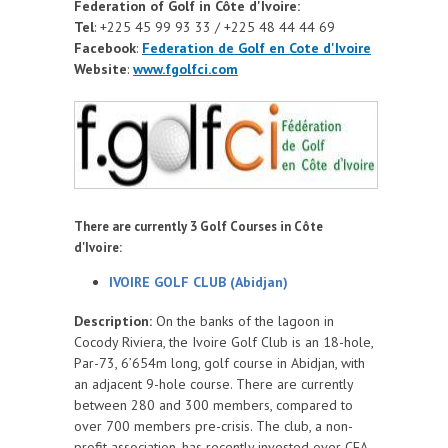
Federation of Golf in Côte d'Ivoire:
Tel
: +225 45 99 93 33 / +225 48 44 44 69
Facebook
:
Federation de Golf en Cote d'Ivoire
Website
:
www.fgolfci.com
There are currently 3 Golf Courses in Côte
d'Ivoire:
IVOIRE GOLF CLUB (Abidjan)
Description:
On the banks of the lagoon in
Cocody Riviera, the Ivoire Golf Club is an 18-hole,
Par-73, 6’654m long, golf course in Abidjan, with
an adjacent 9-hole course. There are currently
between 280 and 300 members, compared to
over 700 members pre-crisis. The club, a non-
profit association, has recently invested over CFA