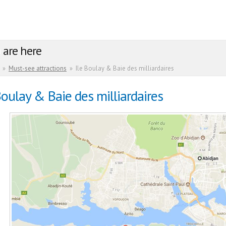
 are here
»
Must-see attractions
»
Ile Boulay & Baie des milliardaires
Boulay & Baie des milliardaires