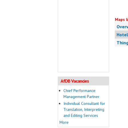
Maps li
Over
Hotel
Thing
AfDB Vacancies
Chief Performance
Management Partner
Individual Consultant for
Translation, Interpreting
and Editing Services
More