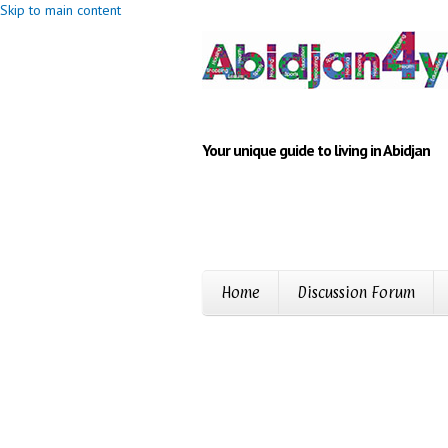
Skip to main content
Your unique guide to living in Abidjan
Home
Discussion Forum