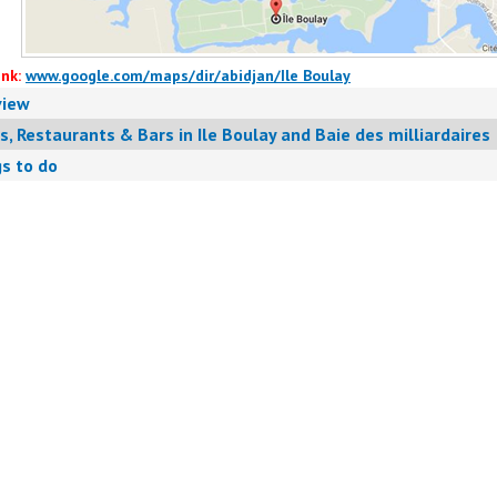
nk:
www.google.com/maps/dir/abidjan/Ile Boulay
view
s, Restaurants & Bars in Ile Boulay and Baie des milliardaires
s to do