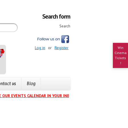
Search form
Search
Log in
or
Register
Win
Cinema
Tickets
!
ntact us
Blog
 OUR EVENTS CALENDAR IN YOUR INBOX
.