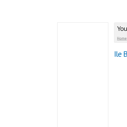
You
Home
Ile 