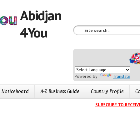
Abidjan
4You
Powered by
Translate
Noticeboard
A-Z Business Guide
Country Profile
Co
SUBSCRIBE TO RECEIVE