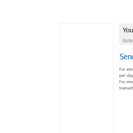
You
Home
Send
For int
per day
For mon
transact