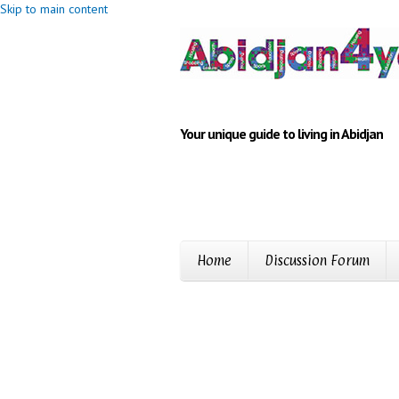
Skip to main content
Your unique guide to living in Abidjan
Home
Discussion Forum