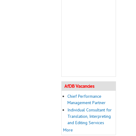
AfDB Vacancies
Chief Performance
Management Partner
Individual Consultant for
Translation, Interpreting
and Editing Services
More