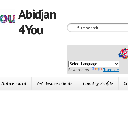
Abidjan
4You
Powered by
Translate
Noticeboard
A-Z Business Guide
Country Profile
Co