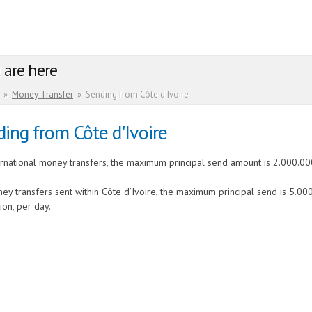
 are here
»
Money Transfer
»
Sending from Côte d'Ivoire
ing from Côte d'Ivoire
ernational money transfers, the maximum principal send amount is 2.000.000
.
ey transfers sent within Côte d’Ivoire, the maximum principal send is 5.00
ion, per day.