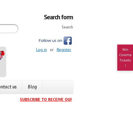
Search form
Search
Log in
or
Register
Win
Cinema
Tickets
!
ntact us
Blog
SUBSCRIBE TO RECEIVE OUR EVENTS CALENDAR IN YOUR IN