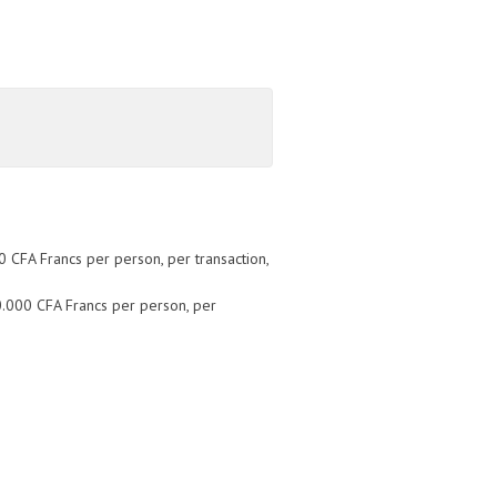
 CFA Francs per person, per transaction,
0.000 CFA Francs per person, per