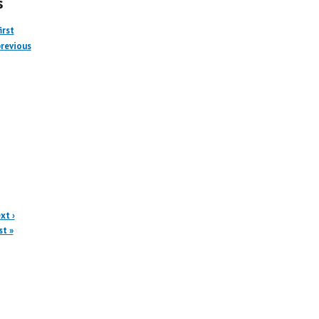
s
first
previous
xt ›
st »