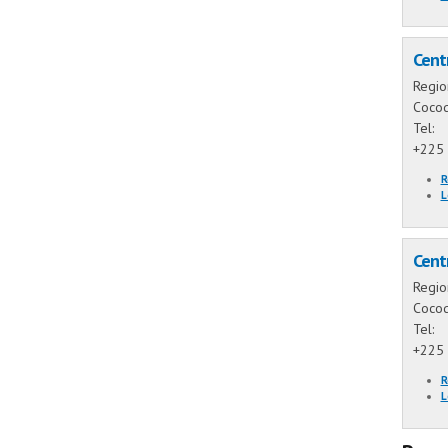
Cent
Regio
Coco
Tel:
+225 
R
L
Cent
Regio
Coco
Tel:
+225 
R
L