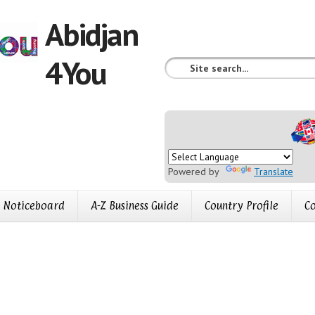
Abidjan
4You
Powered by
Translate
Noticeboard
A-Z Business Guide
Country Profile
Co