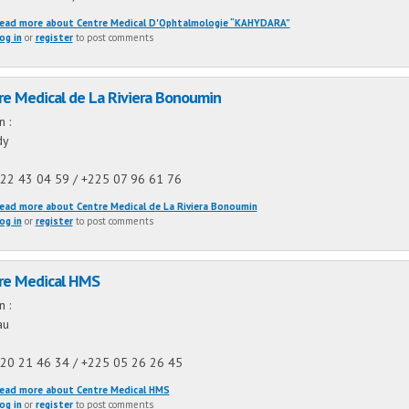
ead more
about Centre Medical D'Ophtalmologie “KAHYDARA”
og in
or
register
to post comments
re Medical de La Riviera Bonoumin
n :
dy
22 43 04 59 / +225 07 96 61 76
ead more
about Centre Medical de La Riviera Bonoumin
og in
or
register
to post comments
re Medical HMS
n :
au
20 21 46 34 / +225 05 26 26 45
ead more
about Centre Medical HMS
og in
or
register
to post comments