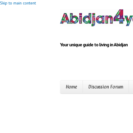
Skip to main content
Your unique guide to living in Abidjan
Home
Discussion Forum