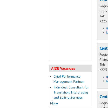
Regio
Coco
Tel:
+225 
R
L
Cent
Regio
Plate
Tel:
AfDB Vacancies
+225 
Chief Performance
R
L
Management Partner
Individual Consultant for
Translation, Interpreting
Cent
and Editing Services
Regio
More
Plate