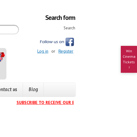
Search form
Search
Log in
or
Register
Win
Cinema
Tickets
!
ntact us
Blog
SUBSCRIBE TO RECEIVE OUR EVENTS CALENDAR IN YOUR INBOX
.