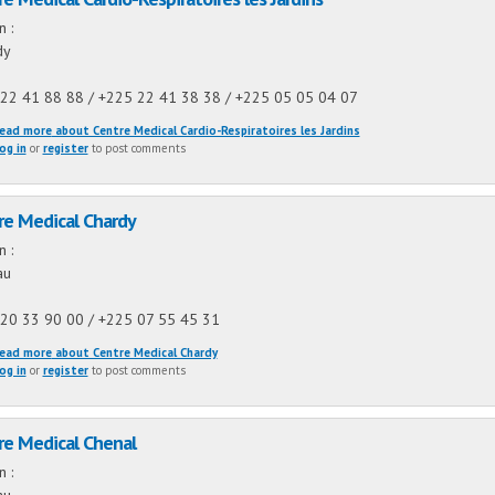
n :
dy
22 41 88 88 / +225 22 41 38 38 / +225 05 05 04 07
ead more
about Centre Medical Cardio-Respiratoires les Jardins
og in
or
register
to post comments
re Medical Chardy
n :
au
20 33 90 00 / +225 07 55 45 31
ead more
about Centre Medical Chardy
og in
or
register
to post comments
re Medical Chenal
n :
au