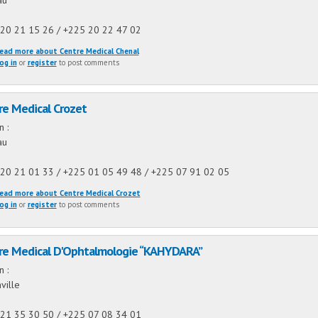
20 21 15 26 / +225 20 22 47 02
ead more
about Centre Medical Chenal
og in
or
register
to post comments
re Medical Crozet
n :
au
20 21 01 33 / +225 01 05 49 48 / +225 07 91 02 05
ead more
about Centre Medical Crozet
og in
or
register
to post comments
re Medical D'Ophtalmologie “KAHYDARA”
n :
ville
21 35 30 50 / +225 07 08 34 01