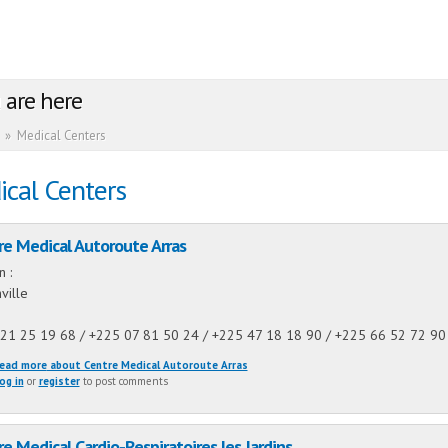
 are here
»
Medical Centers
cal Centers
re Medical Autoroute Arras
n :
ville
21 25 19 68 / +225 07 81 50 24 / +225 47 18 18 90 / +225 66 52 72 90
ead more
about Centre Medical Autoroute Arras
og in
or
register
to post comments
e Medical Cardio-Respiratoires les Jardins