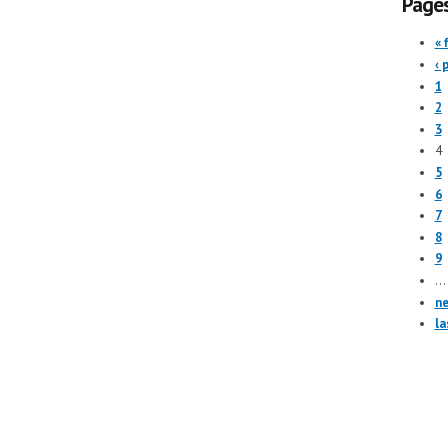
Page
« 
‹ 
1
2
3
4
5
6
7
8
9
…
ne
la