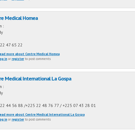
re Medical Homea
n :
dy
22 47 65 22
ead more
about Centre Medical Homea
og in
or
register
to post comments
re Medical International La Gospa
n :
dy
22 44 56 88 /+225 22 48 76 77 / +225 07 43 28 01
ead more
about Centre Medical International La Gospa
og in
or
register
to post comments