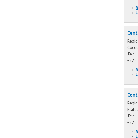
R
L
Cent
Regio
Coco
Tel:
+225 
R
L
Cent
Regio
Plate
Tel:
+225 
R
L