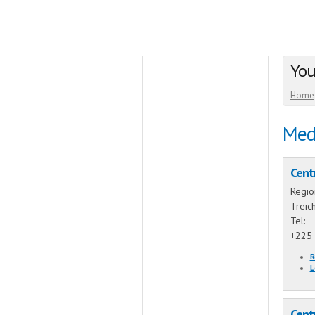
You
Home
Medi
Cent
Regio
Treich
Tel:
+225 
R
L
Centr