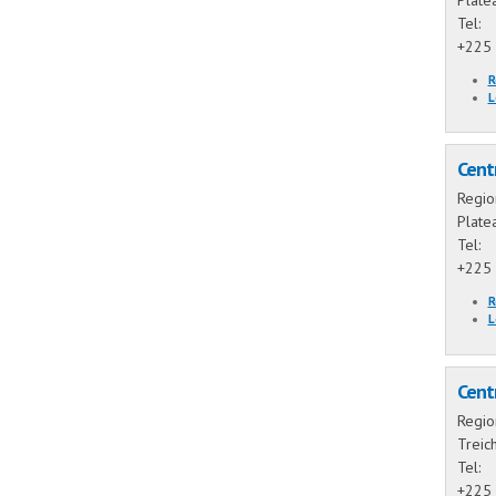
Tel:
+225 
R
L
Cent
Regio
Plate
Tel:
+225 
R
L
Cent
Regio
Treich
Tel:
+225 