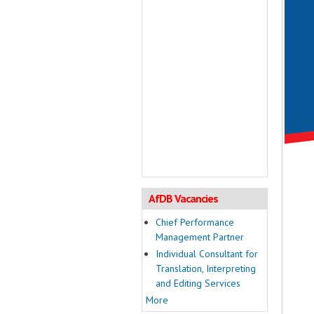
AfDB Vacancies
Chief Performance
Management Partner
Individual Consultant for
Translation, Interpreting
and Editing Services
More