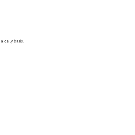
a daily basis.