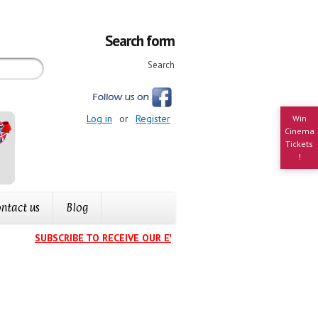
Search form
Search
Log in
or
Register
Win
Cinema
Tickets
!
ntact us
Blog
SUBSCRIBE TO RECEIVE OUR EVENTS CALENDAR IN YOUR INBOX
.