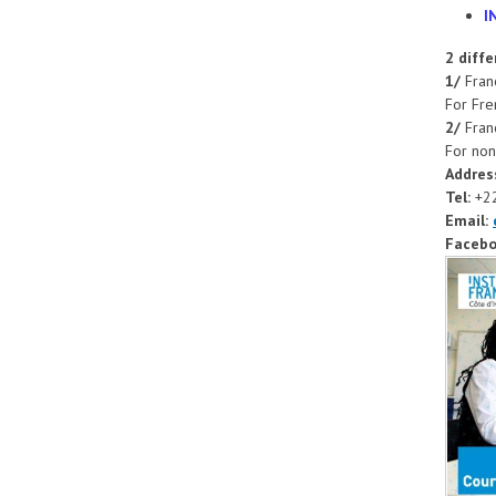
I
2 diff
1/
Franc
For Fre
2/
Franc
For non
Addres
Tel:
+2
Email:
Facebo