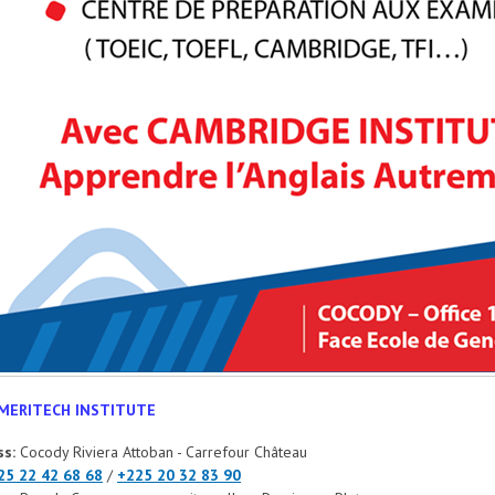
MERITECH INSTITUTE
ss:
Cocody Riviera Attoban - Carrefour Château
25 22 42 68 68
/
+225 20 32 83 90