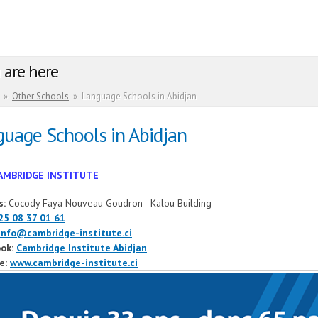
 are here
»
Other Schools
»
Language Schools in Abidjan
uage Schools in Abidjan
AMBRIDGE INSTITUTE
s:
Cocody Faya Nouveau Goudron - Kalou Building
25 08 37 01 61
info@cambridge-institute.ci
ok:
Cambridge Institute Abidjan
e:
www.cambridge-institute.ci