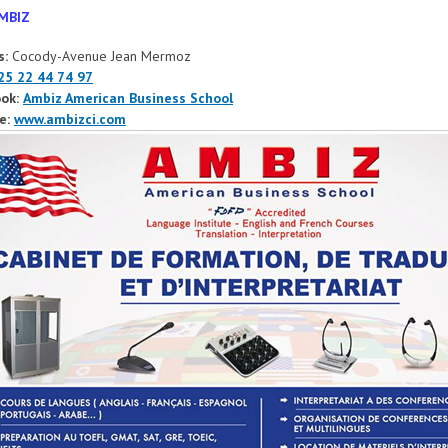
MBIZ
s:
Cocody-Avenue Jean Mermoz
25 22 44 74 97
ok:
Ambiz American Business School
e:
www.ambizci.com