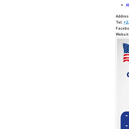
A
Addres
Tel:
+2
Facebo
Websit