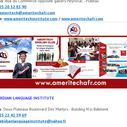
ss:
Rue du Commerce-opposite gallery Peyrissac - Plateau
25 20 32 83 90
ameritech@ameritechafr.com
e:
www.ameritechinstitute.com
/
www.ameritechafr.com
BIDJAN LANGUAGE INSTITUTE
s:
Deux Plateaux Boulevard Des Martyrs - Building N’zi Batiment
25 22 42 59 69
abidjanlanguageinstitute@yahoo.fr