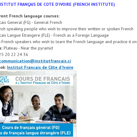
NSTITUT FRANÇAIS DE COTE D'IVOIRE (FRENCH INSTITUTE)
erent French language courses:
ais General (FG) - General French
nch speaking people who wish to improve their written or spoken French
ais Langue Etrangere (FLE) - French as a Foreign Language
-French speakers who wish to learn the French language and practice it on 
s:
Plateau - Near the pyramid
25 20 22 24 36
communication@institutfrancais.ci
ok:
Institut Francais de Côte d'Ivoire