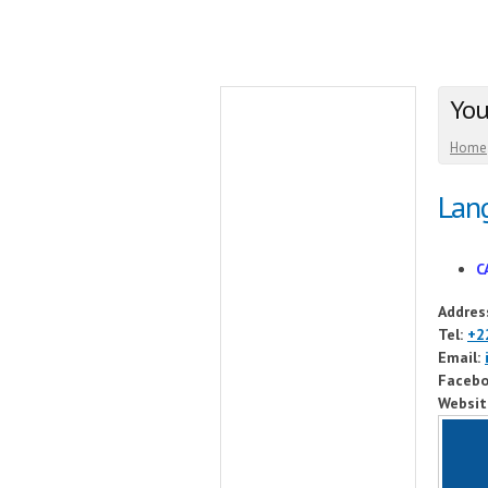
You
Home
Lang
C
Addres
Tel:
+2
Email:
Facebo
Websit