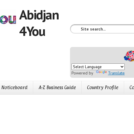
Abidjan
4You
Powered by
Translate
Noticeboard
A-Z Business Guide
Country Profile
Co