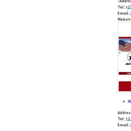
-Addre
Tel:
+2
Email:
Websit
A
Addres
Tel:
+2
Email: