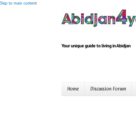
Skip to main content
Your unique guide to living in Abidjan
Home
Discussion Forum