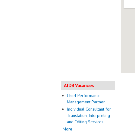
AfDB Vacancies
Chief Performance
Management Partner
Individual Consultant for
Translation, Interpreting
and Editing Services
More