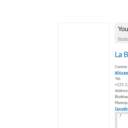
You
Home
La 
Cuisine
African
Tel:
+225 2
Addres
Blokha
Municip
Cocody