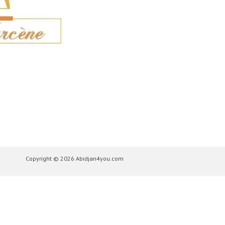
Copyright © 2026 Abidjan4you.com