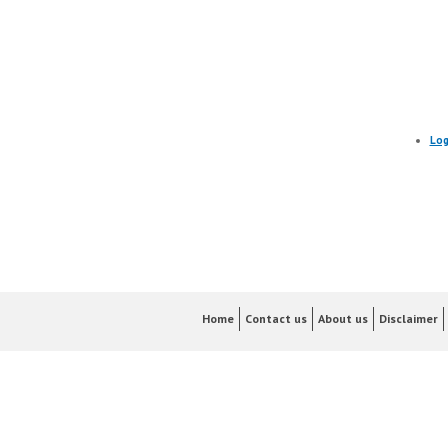
Log
Home
Contact us
About us
Disclaimer