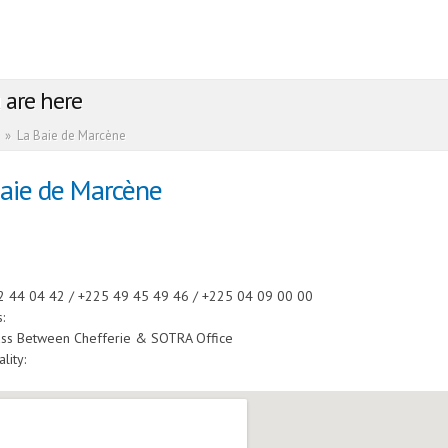
 are here
»
La Baie de Marcène
Baie de Marcène
:
2 44 04 42 / +225 49 45 49 46 / +225 04 09 00 00
s:
uss Between Chefferie & SOTRA Office
ality: