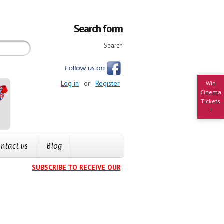
Search form
Search
Log in
or
Register
Win
Cinema
Tickets
!
ntact us
Blog
SUBSCRIBE TO RECEIVE OUR EVENTS CALENDAR IN YOUR INB