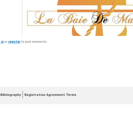
 in
or
register
to post comments
Bibliography
Registration Agreement Terms