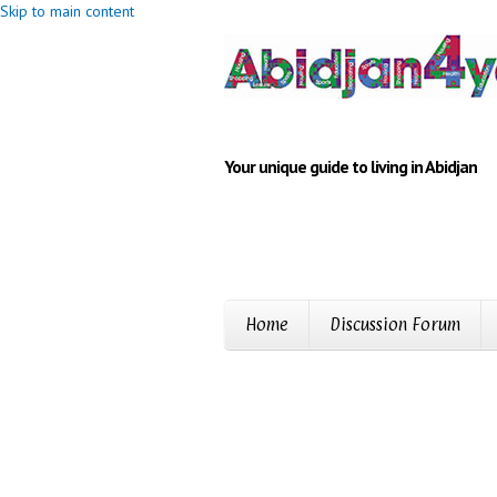
Skip to main content
Your unique guide to living in Abidjan
Home
Discussion Forum