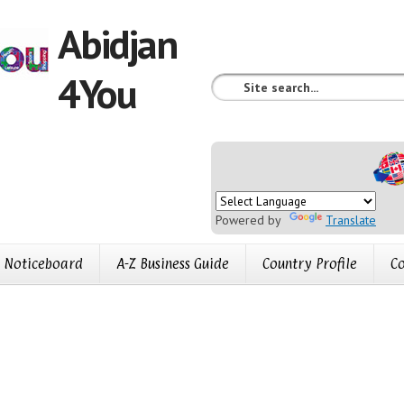
Abidjan
4You
Powered by
Translate
Noticeboard
A-Z Business Guide
Country Profile
Co