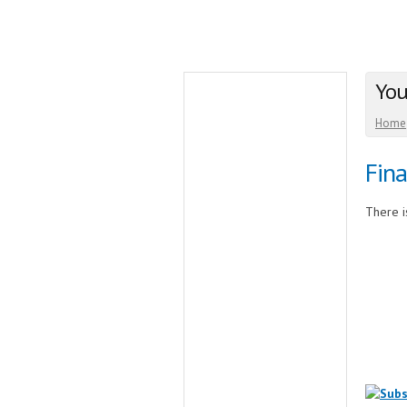
You
Home
Fina
There is