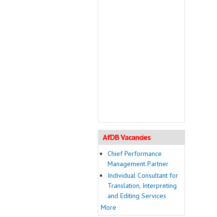
AfDB Vacancies
Chief Performance
Management Partner
Individual Consultant for
Translation, Interpreting
and Editing Services
More