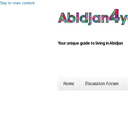
Skip to main content
Your unique guide to living in Abidjan
Home
Discussion Forum