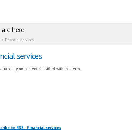
 are here
»
Financial services
ncial services
 currently no content classified with this term.