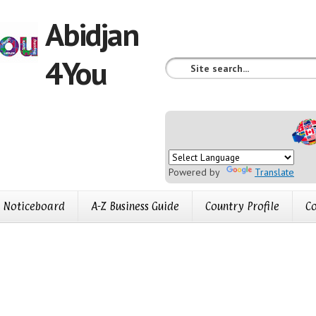
Abidjan
4You
Powered by
Translate
Noticeboard
A-Z Business Guide
Country Profile
Co