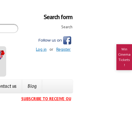
Search form
Search
Log in
or
Register
Win
Cinema
Tickets
!
ntact us
Blog
SUBSCRIBE TO RECEIVE OUR EVENTS CALENDAR IN YOUR IN