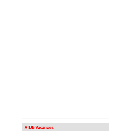
AfDB Vacancies