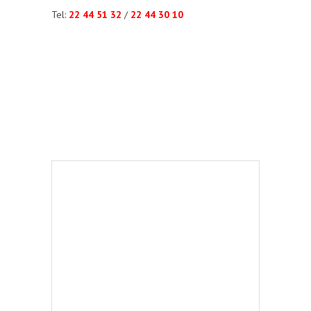
Tel:
22 44 51 32
/
22 44 30 10