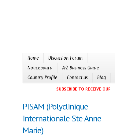
Home
Discussion Forum
Noticeboard
A-Z Business Guide
Country Profile
Contact us
Blog
SUBSCRIBE TO RECEIVE OUR EVENTS CAL
PISAM (Polyclinique
Internationale Ste Anne
Marie)