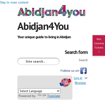
Skip to main content
Abidjan4You
Your unique guide to living in Abidjan
Win
Cinema
Tickets
Search form
!
Search
Log in
or
Register
Powered by
Translate