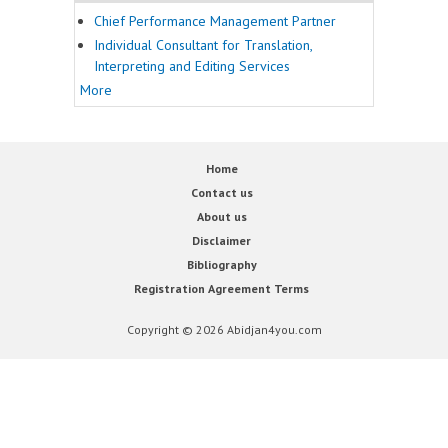
Chief Performance Management Partner
Individual Consultant for Translation,
Interpreting and Editing Services
More
Home
Contact us
About us
Disclaimer
Bibliography
Registration Agreement Terms
Copyright © 2026 Abidjan4you.com