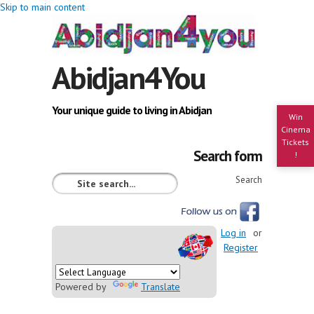
Skip to main content
Abidjan4You
Your unique guide to living in Abidjan
Win
Cinema
Tickets
Search form
!
Search
Log in
or
Register
Powered by
Translate