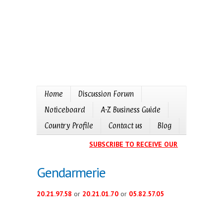
Home
Discussion Forum
Noticeboard
A-Z Business Guide
Country Profile
Contact us
Blog
SUBSCRIBE TO RECEIVE OUR EVENTS CALE
Gendarmerie
20.21.97.58
or
20.21.01.70
or
05.82.57.05