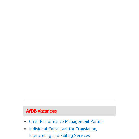
AfDB Vacancies
Chief Performance Management Partner
Individual Consultant for Translation,
Interpreting and Editing Services