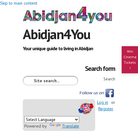
Skip to main content
Abidjan4You
Your unique guide to living in Abidjan
Win
Cinema
Tickets
Search form
!
Search
Log in
or
Register
Powered by
Translate