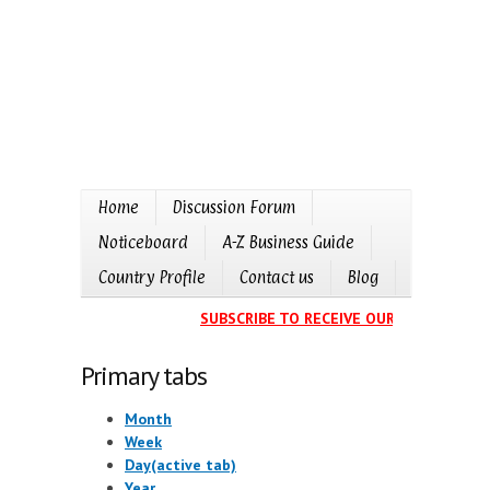
Home
Discussion Forum
Noticeboard
A-Z Business Guide
Country Profile
Contact us
Blog
SUBSCRIBE TO RECEIVE OUR EVENTS CAL
Primary tabs
Month
Week
Day
(active tab)
Year