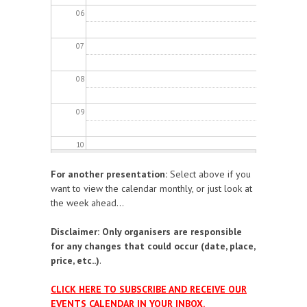
06
07
08
09
10
For another presentation:
Select above if you
11
want to view the calendar monthly, or just look at
the week ahead...
12
Disclaimer: Only organisers are responsible
13
for any changes that could occur (date, place,
price, etc..)
.
14
CLICK HERE TO SUBSCRIBE AND RECEIVE OUR
EVENTS CALENDAR IN YOUR INBOX.