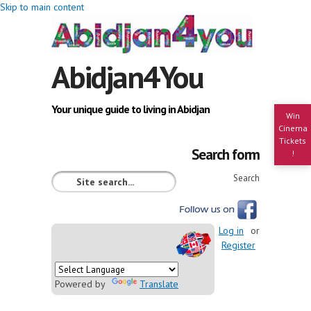
Skip to main content
Abidjan4You
Your unique guide to living in Abidjan
Win
Cinema
Tickets
Search form
!
Search
Log in
or
Register
Powered by
Translate