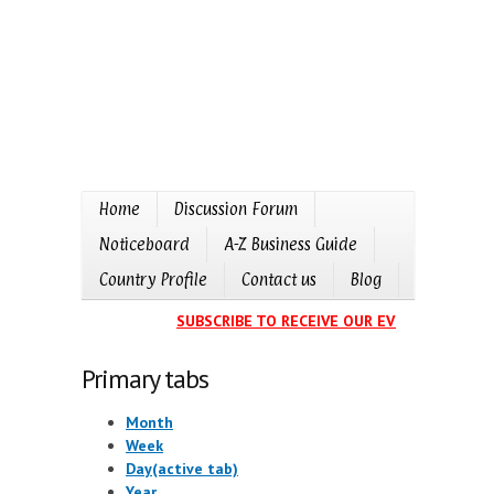
Home
Discussion Forum
Noticeboard
A-Z Business Guide
Country Profile
Contact us
Blog
SUBSCRIBE TO RECEIVE OUR EVENTS CALEND
Primary tabs
Month
Week
Day
(active tab)
Year