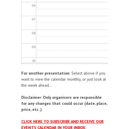
06
07
08
09
10
For another presentation:
Select above if you
11
want to view the calendar monthly, or just look at
the week ahead...
12
Disclaimer: Only organisers are responsible
13
for any changes that could occur (date, place,
price, etc..)
.
14
CLICK HERE TO SUBSCRIBE AND RECEIVE OUR
EVENTS CALENDAR IN YOUR INBOX.