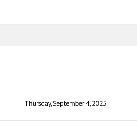
Thursday, September 4, 2025