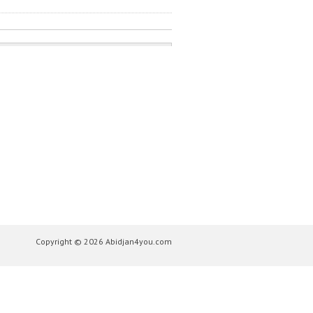
Copyright © 2026 Abidjan4you.com