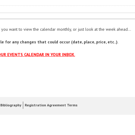
 you want to view the calendar monthly, or just look at the week ahead...
e for any changes that could occur (date, place, price, etc..)
.
OUR EVENTS CALENDAR IN YOUR INBOX.
Bibliography
Registration Agreement Terms