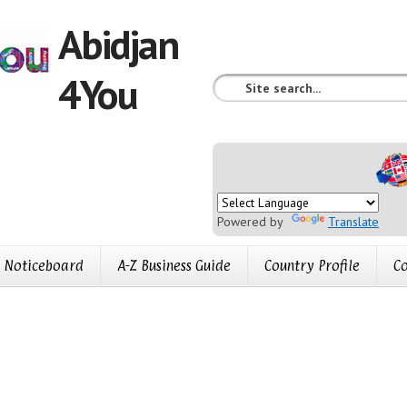
Abidjan
4You
Powered by
Translate
Noticeboard
A-Z Business Guide
Country Profile
Co