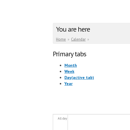
You are here
Home
»
Calendar
»
Primary tabs
Month
Week
Day
(active tab)
Year
All day