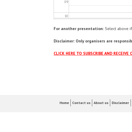
09
10
For another presentation:
Select above if
11
Disclaimer: Only organisers are responsibl
12
CLICK HERE TO SUBSCRIBE AND RECEIVE 
13
14
15
16
Home
Contact us
About us
Disclaimer
17
18