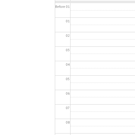
Before 01
01
02
03
04
05
06
07
08