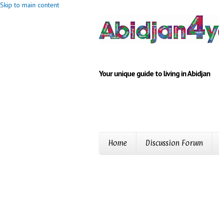
Skip to main content
Your unique guide to living in Abidjan
Home
Discussion Forum