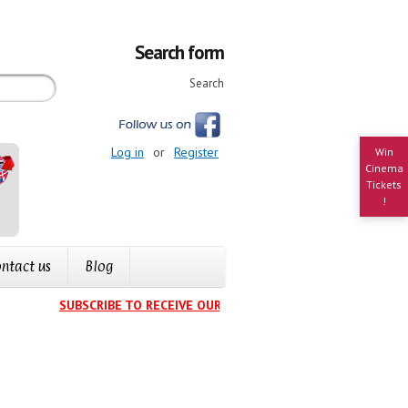
Search form
Search
Log in
or
Register
Win
Cinema
Tickets
!
ntact us
Blog
SUBSCRIBE TO RECEIVE OUR EVENTS CALENDAR IN YOUR INB