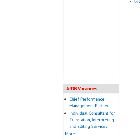
Log
AfDB Vacancies
Chief Performance
Management Partner
Individual Consultant for
Translation, Interpreting
and Editing Services
More