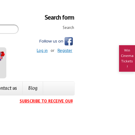
Search form
Search
Log in
or
Register
Win
Cinema
Tickets
!
ntact us
Blog
SUBSCRIBE TO RECEIVE OUR EVENTS CALENDAR IN YOUR IN