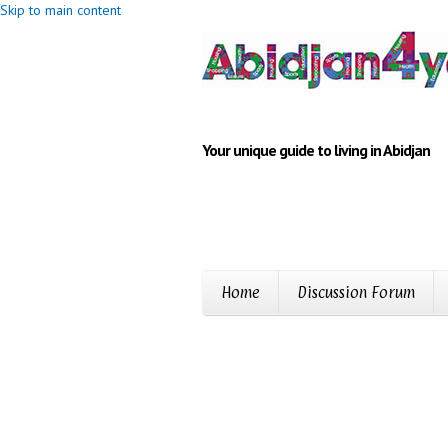
Skip to main content
Your unique guide to living in Abidjan
Home
Discussion Forum