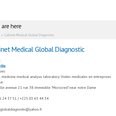
 are here
»
Cabinet Medical Global Diagnostic
net Medical Global Diagnostic
:
ille
ties:
 medicine-medical analysis laboratory-Visites medicales en entreprises
se:
ille avenue 21 rue 38-Immeuble "Microcred"-near notre Dame
1 24 37 51 / +225 03 65 44 34
lglobaldiagnostic@yahoo.fr