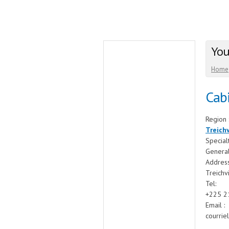
You
Home
Cabi
Region 
Treichv
Special
General
Addres
Treichv
Tel:
+225 2
Email :
courrie