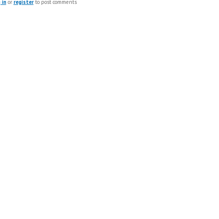
 in
or
register
to post comments