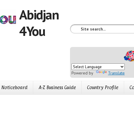
Abidjan
4You
Powered by
Translate
Noticeboard
A-Z Business Guide
Country Profile
Co