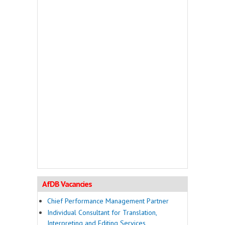
AfDB Vacancies
Chief Performance Management Partner
Individual Consultant for Translation,
Interpreting and Editing Services