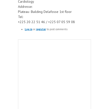
Cardiology
Addresse:
Plateau- Building Delafosse 1st floor
Tel:
+225 20 22 51 46 / +225 07 05 59 08
Log in
or
register
to post comments