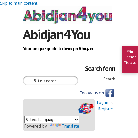
Skip to main content
Abidjan4You
Your unique guide to living in Abidjan
Win
Cinema
Tickets
Search form
!
Search
Log in
or
Register
Powered by
Translate