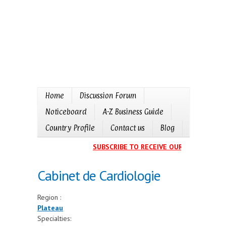
Home
Discussion Forum
Noticeboard
A-Z Business Guide
Country Profile
Contact us
Blog
SUBSCRIBE TO RECEIVE OUR EVENTS CAL
Cabinet de Cardiologie
Region :
Plateau
Specialties: