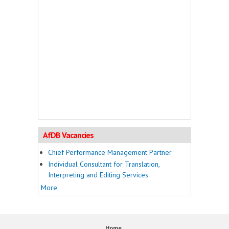
AfDB Vacancies
Chief Performance Management Partner
Individual Consultant for Translation,
Interpreting and Editing Services
More
Home