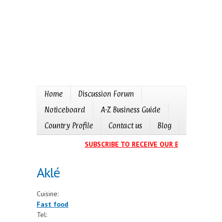
Home
Discussion Forum
Noticeboard
A-Z Business Guide
Country Profile
Contact us
Blog
SUBSCRIBE TO RECEIVE OUR EVENTS CALEN
Aklé
Cuisine:
Fast food
Tel: