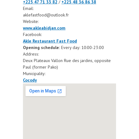
+225 47 71 33 82
/
+225 48 36 86 38
Email:
aklefastfood@outlook.fr
Website:
www.akleabidjan.com
Facebook:
Akle Restaurant Fast Food
Opening schedule:
Every day: 10:00-23:00
Address:
Deux Plateaux Vallon Rue des jardins, opposite
Paul (former Pako)
Municipality:
Cocody