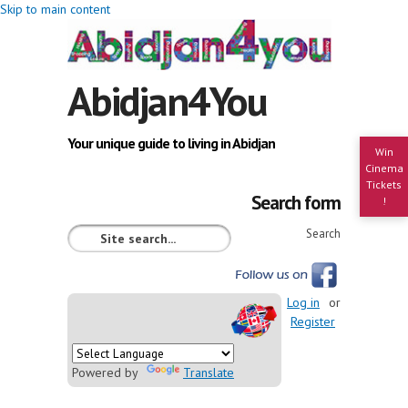
Skip to main content
Abidjan4You
Your unique guide to living in Abidjan
Win
Cinema
Tickets
Search form
!
Search
Log in
or
Register
Powered by
Translate