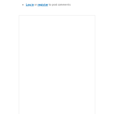
Log in
or
register
to post comments