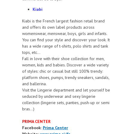
Kiabi
Kiabi is the French largest fashion retail brand
and offers its own label products across
womenswear, menswear, boys, girls and infants.
You can find your style and discover your look. It
has a wide range of t-shirts, polo shirts and tank
tops, etc...
Fall in love with their shoe collection for men,
women, kids and babies. Discover a wide variety
of styles: chic or casual but still 100% trendy:
platform shoes, pumps, trendy sneakers, sandals,
and ballerina.
Visit the Lingerie department and let yourself be
seduced by underwear and sexy lingerie
collection (lingerie sets, panties, push-up or semi
bras…)
PRIMA CENTER
Facebook:
Prima Center
Website:
www.prima.ci/fr