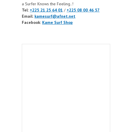
a Surfer Knows the Feeling..!
Tel:
+225 21 25 64 01
/
+225 08 00 46 57
Email:
kamesurf@afnet.net
Facebook:
Kame Surf Shop