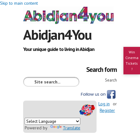
Skip to main content
Abidjan4You
Your unique guide to living in Abidjan
Win
Cinema
Tickets
Search form
!
Search
Log in
or
Register
Powered by
Translate