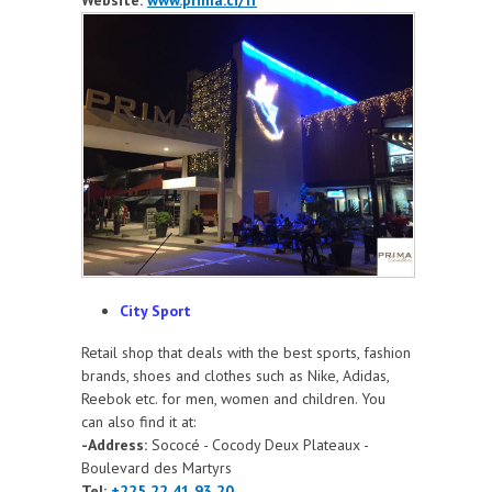
City Sport
Retail shop that deals with the best sports, fashion
brands, shoes and clothes such as Nike, Adidas,
Reebok etc. for men, women and children. You
can also find it at:
-Address:
Sococé - Cocody Deux Plateaux -
Boulevard des Martyrs
Tel:
+225 22 41 93 20