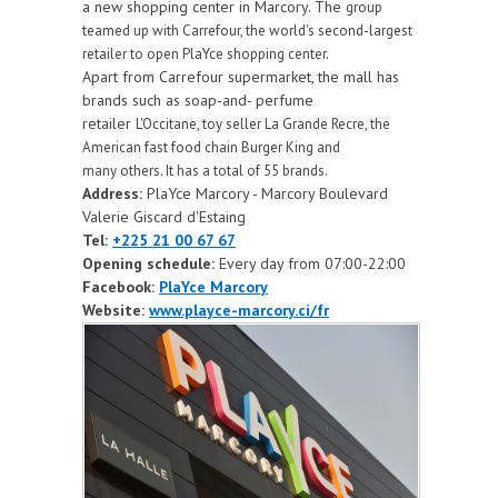
a new shopping center in Marcory. The
group
teamed up with Carrefour, the world's second-largest
retailer to open PlaYce shopping
center.
Apart from Carrefour supermarket, the mall has
brands such as soap-and- perfume
retailer
L'Occitane, toy seller La Grande Recre, the
American fast food chain Burger King and
many
others. It has a total of 55 brands.
Address:
PlaYce Marcory - Marcory Boulevard
Valerie Giscard d'Estaing
Tel:
+225 21 00 67 67
Opening schedule:
Every day from 07:00-22:00
Facebook:
PlaYce Marcory
Website:
www.playce-marcory.ci/fr