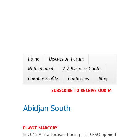
Home
Discussion Forum
Noticeboard
A-Z Business Guide
Country Profile
Contact us
Blog
SUBSCRIBE TO RECEIVE OUR EVENTS CALENDA
Abidjan South
PLAYCE MARCORY
In 2015 Africa-focused trading firm CFAO opened