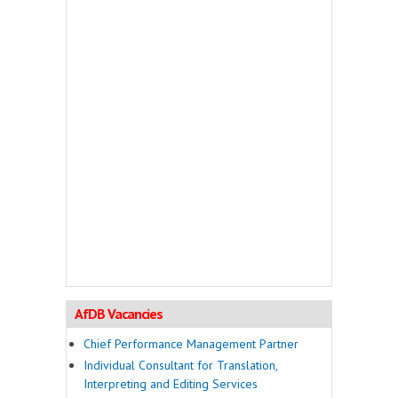
AfDB Vacancies
Chief Performance Management Partner
Individual Consultant for Translation,
Interpreting and Editing Services