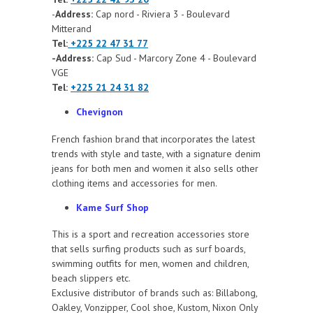
-
Address:
Cap nord - Riviera 3 - Boulevard
Mitterand
Tel:
+225 22 47 31 77
-Address:
Cap Sud - Marcory Zone 4 - Boulevard
VGE
Tel:
+225 21 24 31 82
Chevignon
French fashion brand that incorporates the latest
trends with style and taste, with a signature denim
jeans for both men and women it also sells other
clothing items and accessories for men.
Kame Surf Shop
This is a sport and recreation accessories store
that sells surfing products such as surf boards,
swimming outfits for men, women and children,
beach slippers etc.
Exclusive distributor of brands such as: Billabong,
Oakley, Vonzipper, Cool shoe, Kustom, Nixon Only