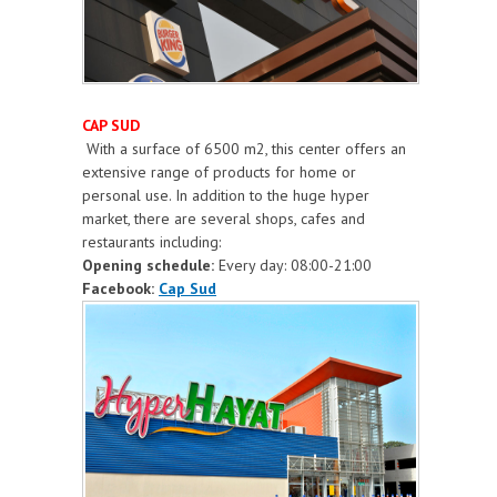
CAP SUD
With a surface of 6500 m2, this center offers an
extensive range of products for home or
personal use. In addition to the huge hyper
market, there are several shops, cafes and
restaurants including:
Opening schedule:
Every day: 08:00-21:00
Facebook:
Cap Sud