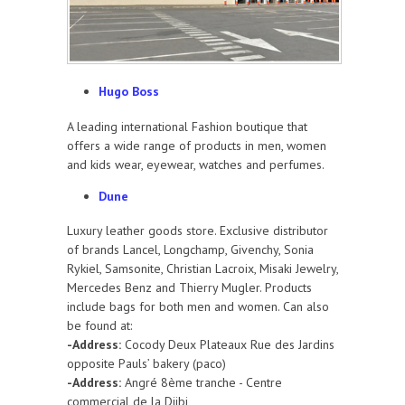
Hugo Boss
A leading international Fashion boutique that
offers a wide range of products in men, women
and kids wear, eyewear, watches and perfumes.
Dune
Luxury leather goods store. Exclusive distributor
of brands Lancel, Longchamp, Givenchy, Sonia
Rykiel, Samsonite, Christian Lacroix, Misaki Jewelry,
Mercedes Benz and Thierry Mugler. Products
include bags for both men and women. Can also
be found at:
-Address:
Cocody Deux Plateaux Rue des Jardins
opposite Pauls’ bakery (paco)
-Address:
Angré 8ème tranche - Centre
commercial de la Djibi