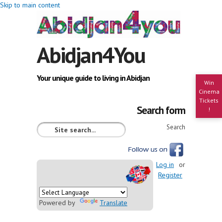
Skip to main content
Abidjan4You
Your unique guide to living in Abidjan
Win
Cinema
Tickets
Search form
!
Search
Log in
or
Register
Powered by
Translate