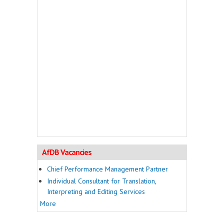
AfDB Vacancies
Chief Performance Management Partner
Individual Consultant for Translation,
Interpreting and Editing Services
More