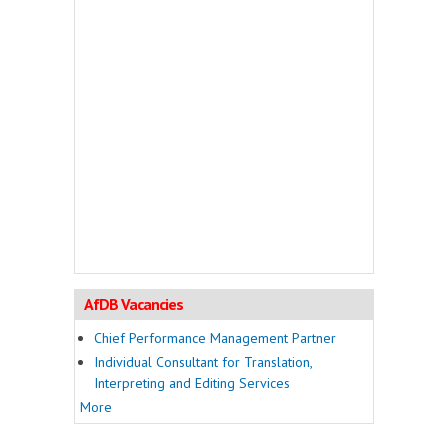
AfDB Vacancies
Chief Performance Management Partner
Individual Consultant for Translation,
Interpreting and Editing Services
More