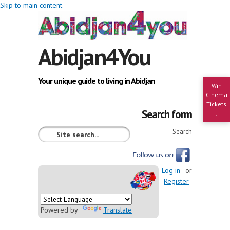
Skip to main content
Abidjan4You
Your unique guide to living in Abidjan
Win
Cinema
Tickets
Search form
!
Search
Log in
or
Register
Powered by
Translate