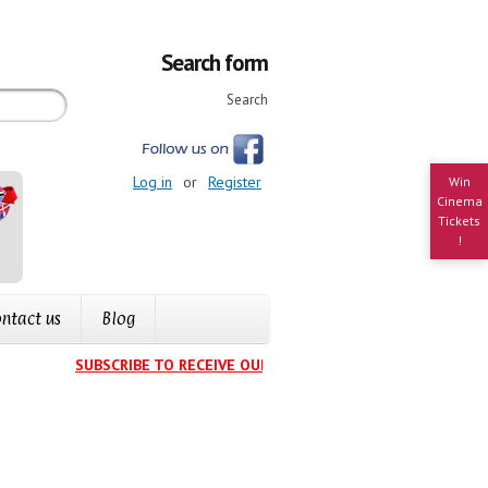
Search form
Search
Log in
or
Register
Win
Cinema
Tickets
!
ntact us
Blog
SUBSCRIBE TO RECEIVE OUR EVENTS CALENDAR IN YOUR IN