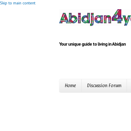
Skip to main content
Your unique guide to living in Abidjan
Home
Discussion Forum