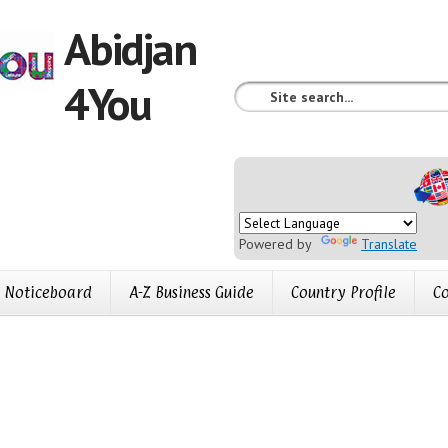
Abidjan
4You
Powered by
Translate
Noticeboard
A-Z Business Guide
Country Profile
Co