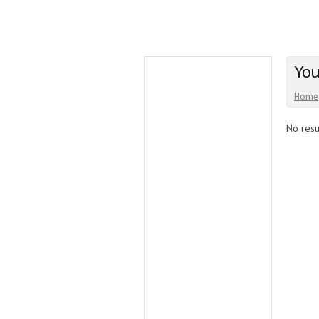
You
Home
No resul