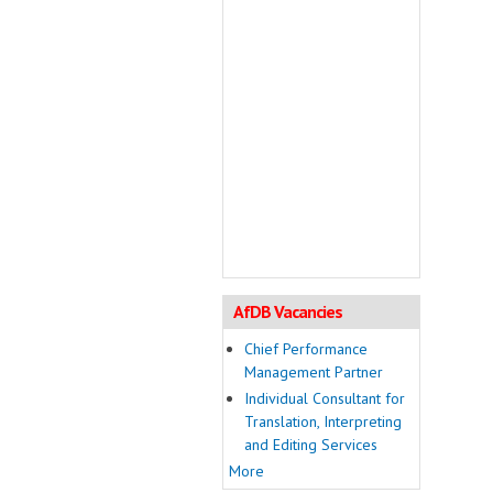
AfDB Vacancies
Chief Performance
Management Partner
Individual Consultant for
Translation, Interpreting
and Editing Services
More