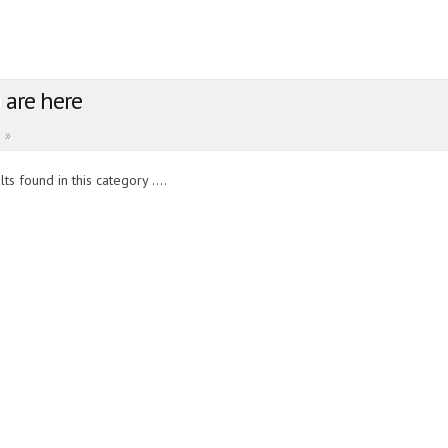
 are here
»
ts found in this category ....