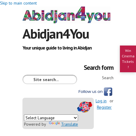
Skip to main content
Abidjan4You
Your unique guide to living in Abidjan
Win
Cinema
Tickets
Search form
!
Search
Log in
or
Register
Powered by
Translate