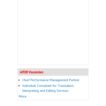
AfDB Vacancies
Chief Performance Management Partner
Individual Consultant for Translation,
Interpreting and Editing Services
More