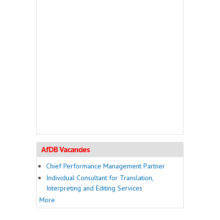
AfDB Vacancies
Chief Performance Management Partner
Individual Consultant for Translation,
Interpreting and Editing Services
More