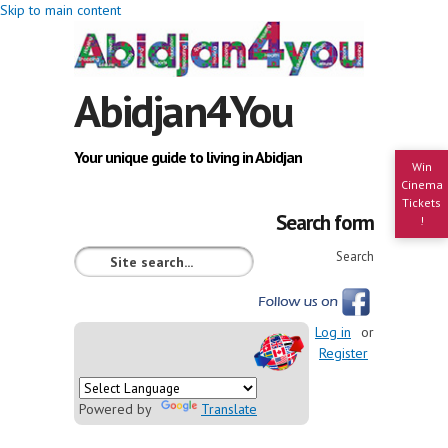
Skip to main content
Abidjan4You
Your unique guide to living in Abidjan
Win
Cinema
Tickets
Search form
!
Search
Log in
or
Register
Powered by
Translate