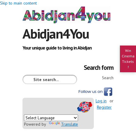
Skip to main content
Abidjan4You
Your unique guide to living in Abidjan
Win
Cinema
Tickets
Search form
!
Search
Log in
or
Register
Powered by
Translate