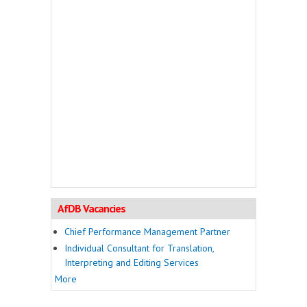
AfDB Vacancies
Chief Performance Management Partner
Individual Consultant for Translation,
Interpreting and Editing Services
More