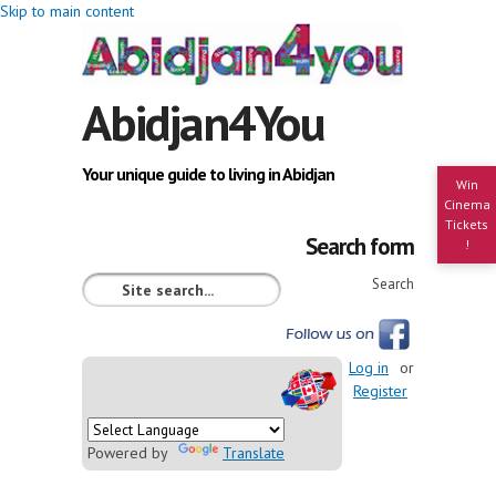
Skip to main content
Abidjan4You
Your unique guide to living in Abidjan
Win
Cinema
Tickets
Search form
!
Search
Log in
or
Register
Powered by
Translate