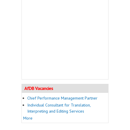
AfDB Vacancies
Chief Performance Management Partner
Individual Consultant for Translation,
Interpreting and Editing Services
More