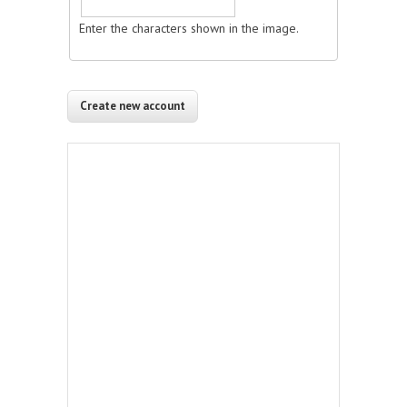
Enter the characters shown in the image.