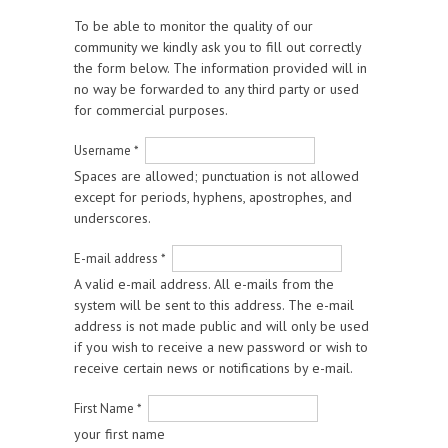
To be able to monitor the quality of our
community we kindly ask you to fill out correctly
the form below. The information provided will in
no way be forwarded to any third party or used
for commercial purposes.
Username
*
Spaces are allowed; punctuation is not allowed
except for periods, hyphens, apostrophes, and
underscores.
E-mail address
*
A valid e-mail address. All e-mails from the
system will be sent to this address. The e-mail
address is not made public and will only be used
if you wish to receive a new password or wish to
receive certain news or notifications by e-mail.
First Name
*
your first name