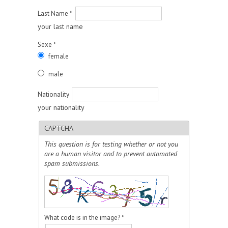
Last Name
*
your last name
Sexe
*
female
male
Nationality
your nationality
CAPTCHA
This question is for testing whether or not you
are a human visitor and to prevent automated
spam submissions.
What code is in the image?
*