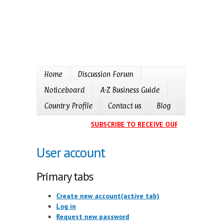
Home
Discussion Forum
Noticeboard
A-Z Business Guide
Country Profile
Contact us
Blog
SUBSCRIBE TO RECEIVE OUR EVENTS CAL
User account
Primary tabs
Create new account
(active tab)
Log in
Request new password