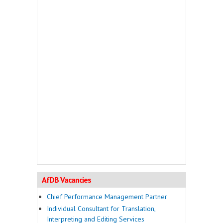
AfDB Vacancies
Chief Performance Management Partner
Individual Consultant for Translation,
Interpreting and Editing Services