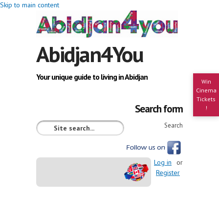
Skip to main content
Abidjan4You
Your unique guide to living in Abidjan
Win
Cinema
Tickets
Search form
!
Search
Log in
or
Register