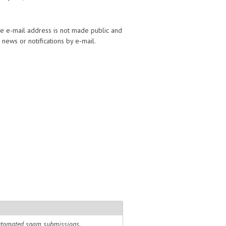
The e-mail address is not made public and
news or notifications by e-mail.
 automated spam submissions.