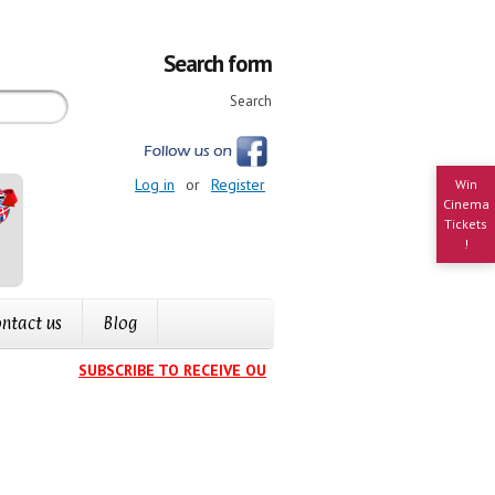
Search form
Search
Log in
or
Register
Win
Cinema
Tickets
!
ntact us
Blog
SUBSCRIBE TO RECEIVE OUR EVENTS CALENDAR IN YOUR IN