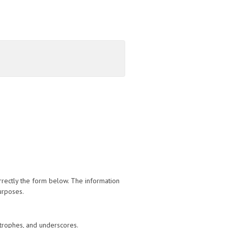
orrectly the form below. The information
urposes.
trophes, and underscores.