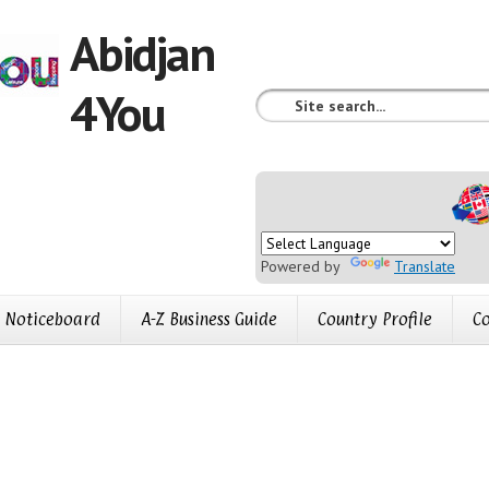
Abidjan
4You
Powered by
Translate
Noticeboard
A-Z Business Guide
Country Profile
Co