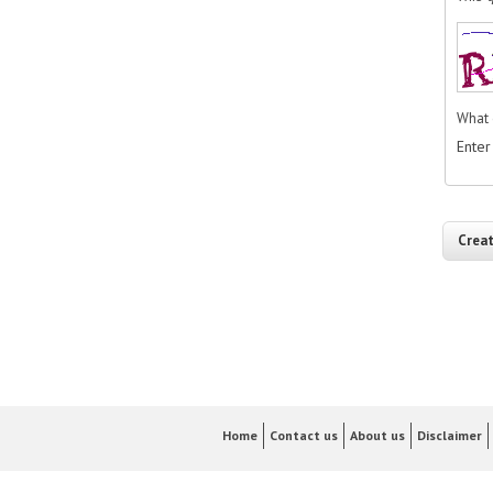
What 
Enter
Home
Contact us
About us
Disclaimer