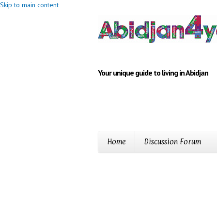
Skip to main content
Your unique guide to living in Abidjan
Home
Discussion Forum