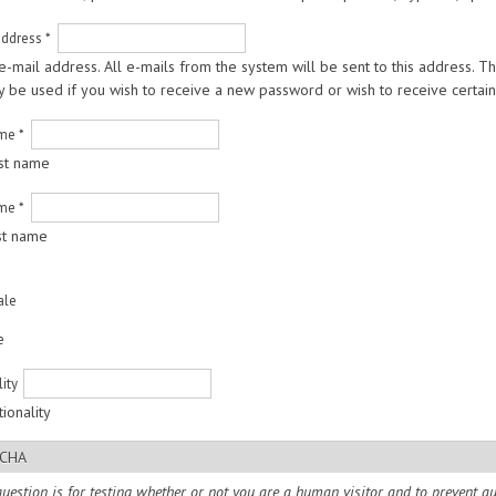
address
*
 e-mail address. All e-mails from the system will be sent to this address. 
ly be used if you wish to receive a new password or wish to receive certain 
ame
*
rst name
ame
*
st name
ale
e
lity
ionality
CHA
question is for testing whether or not you are a human visitor and to prevent