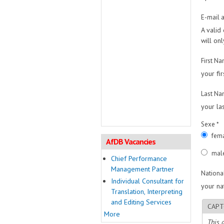
E-mail 
A valid
will on
First N
your fi
Last N
your la
Sexe
*
fem
AfDB Vacancies
mal
Chief Performance
Management Partner
Nationa
Individual Consultant for
your nat
Translation, Interpreting
and Editing Services
CAPT
More
This 