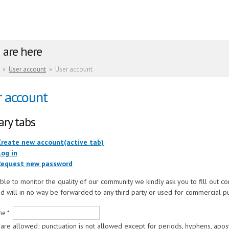
 are here
»
User account
»
User account
r account
ary tabs
Create new account
(active tab)
Log in
Request new password
ble to monitor the quality of our community we kindly ask you to fill out c
d will in no way be forwarded to any third party or used for commercial p
me
*
are allowed; punctuation is not allowed except for periods, hyphens, apos