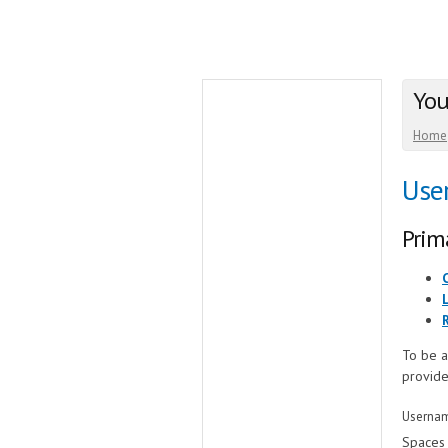
You
Home
Use
Prim
To be a
provide
Userna
Spaces 