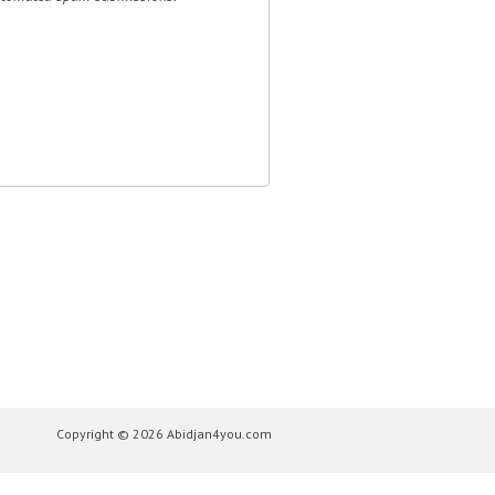
Copyright © 2026 Abidjan4you.com