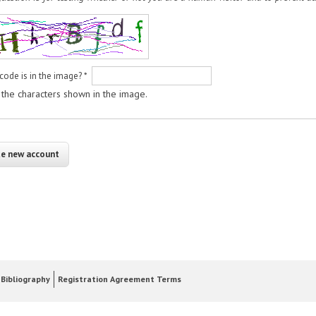
code is in the image?
*
 the characters shown in the image.
Bibliography
Registration Agreement Terms