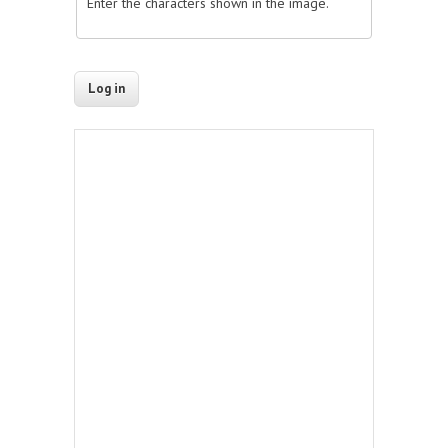
Enter the characters shown in the image.