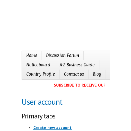
Home
Discussion Forum
Noticeboard
A-Z Business Guide
Country Profile
Contact us
Blog
SUBSCRIBE TO RECEIVE OUR EVENTS CAL
User account
Primary tabs
Create new account