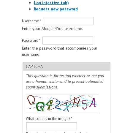
Log in
(active tab)
Request new password
Username
*
Enter your Abidjan4You username.
Password
*
Enter the password that accompanies your
username.
CAPTCHA
This question is for testing whether or not you
are a human visitor and to prevent automated
spam submissions.
What code is in the image?
*