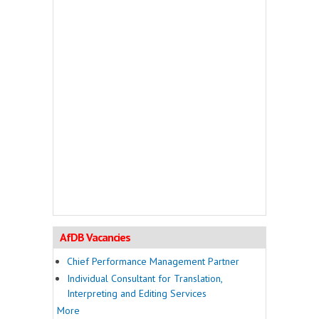
AfDB Vacancies
Chief Performance Management Partner
Individual Consultant for Translation,
Interpreting and Editing Services
More