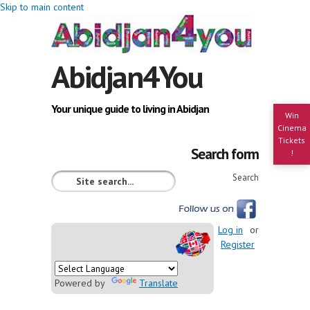
Skip to main content
Abidjan4You
Your unique guide to living in Abidjan
Win
Cinema
Tickets
Search form
!
Search
Log in
or
Register
Powered by
Translate