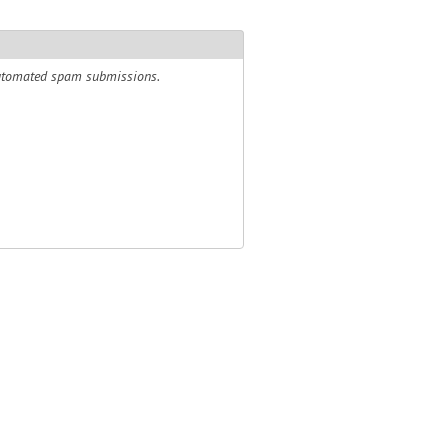
 automated spam submissions.