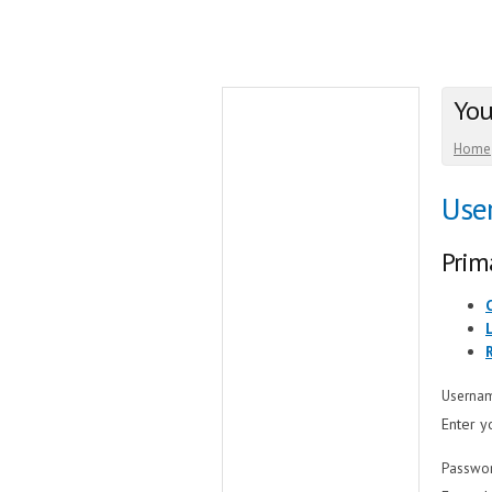
You
Home
Use
Prim
Userna
Enter y
Passwo