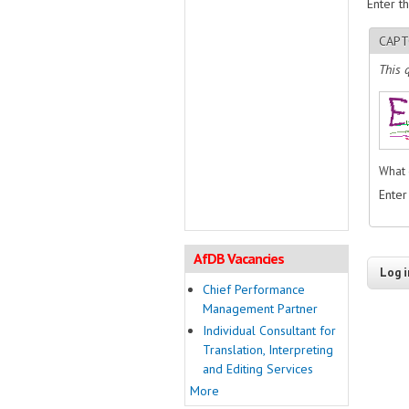
Enter t
CAPT
This 
What 
Enter
AfDB Vacancies
Chief Performance
Management Partner
Individual Consultant for
Translation, Interpreting
and Editing Services
More