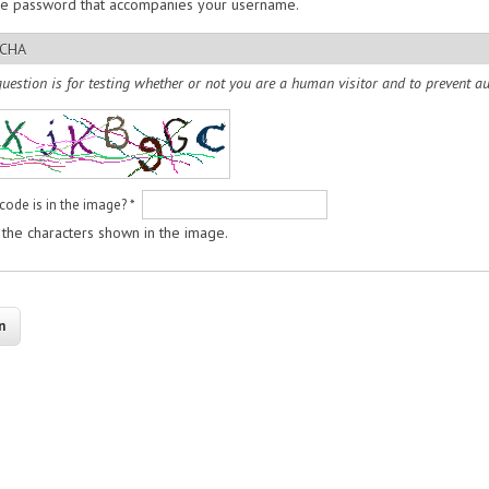
he password that accompanies your username.
CHA
question is for testing whether or not you are a human visitor and to prevent
code is in the image?
*
 the characters shown in the image.