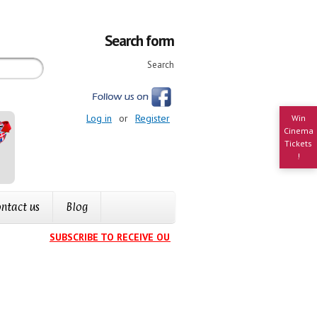
Search form
Search
Log in
or
Register
Win
Cinema
Tickets
!
ntact us
Blog
SUBSCRIBE TO RECEIVE OUR EVENTS CALENDAR IN YOUR IN