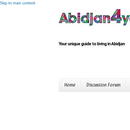
Skip to main content
Your unique guide to living in Abidjan
Home
Discussion Forum