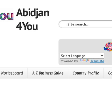
Abidjan
4You
Powered by
Translate
Noticeboard
A-Z Business Guide
Country Profile
Co