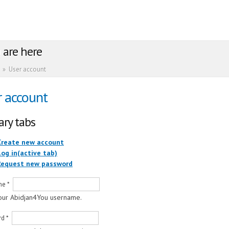
 are here
»
User account
r account
ary tabs
Create new account
Log in
(active tab)
Request new password
me
*
our Abidjan4You username.
rd
*