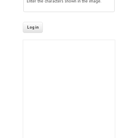
Enter the characters shown in the image.