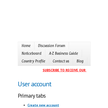
Home
Discussion Forum
Noticeboard
A-Z Business Guide
Country Profile
Contact us
Blog
SUBSCRIBE TO RECEIVE OUR EVENTS CALE
User account
Primary tabs
Create new account