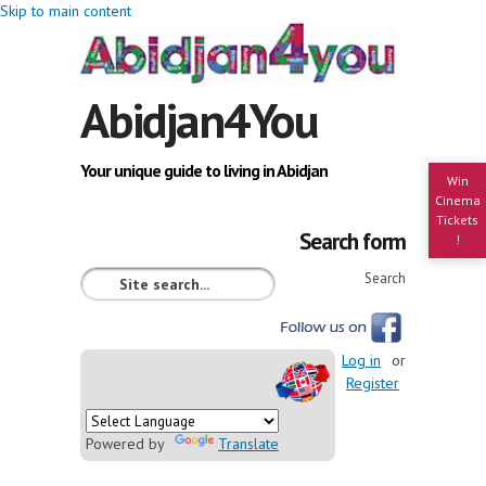
Skip to main content
Abidjan4You
Your unique guide to living in Abidjan
Win
Cinema
Tickets
Search form
!
Search
Log in
or
Register
Powered by
Translate