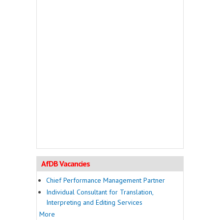
AfDB Vacancies
Chief Performance Management Partner
Individual Consultant for Translation,
Interpreting and Editing Services
More