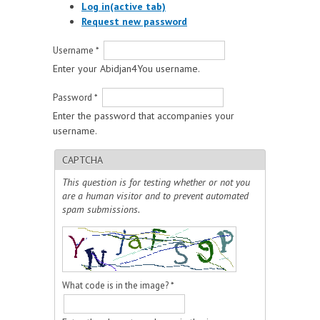
Log in
(active tab)
Request new password
Username
*
Enter your Abidjan4You username.
Password
*
Enter the password that accompanies your
username.
CAPTCHA
This question is for testing whether or not you
are a human visitor and to prevent automated
spam submissions.
What code is in the image?
*